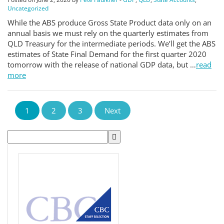
Uncategorized
While the ABS produce Gross State Product data only on an
annual basis we must rely on the quarterly estimates from
QLD Treasury for the intermediate periods. We’ll get the ABS
estimates of State Final Demand for the first quarter 2020
tomorrow with the release of national GDP data, but …
read
more
1
2
3
Next