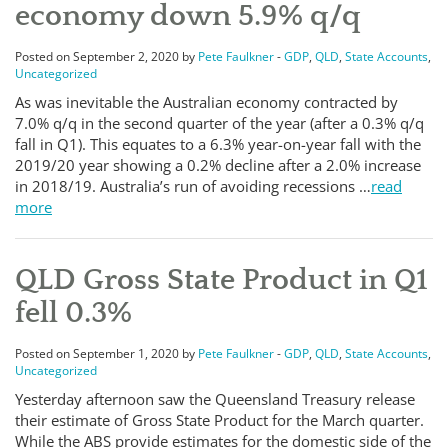
economy down 5.9% q/q
Posted on September 2, 2020 by
Pete Faulkner
-
GDP
,
QLD
,
State Accounts
,
Uncategorized
As was inevitable the Australian economy contracted by
7.0% q/q in the second quarter of the year (after a 0.3% q/q
fall in Q1). This equates to a 6.3% year-on-year fall with the
2019/20 year showing a 0.2% decline after a 2.0% increase
in 2018/19. Australia’s run of avoiding recessions …
read
more
QLD Gross State Product in Q1
fell 0.3%
Posted on September 1, 2020 by
Pete Faulkner
-
GDP
,
QLD
,
State Accounts
,
Uncategorized
Yesterday afternoon saw the Queensland Treasury release
their estimate of Gross State Product for the March quarter.
While the ABS provide estimates for the domestic side of the