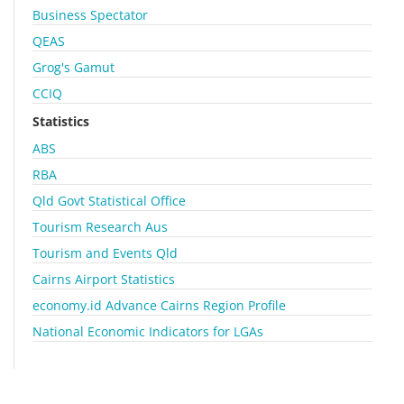
Business Spectator
QEAS
Grog's Gamut
CCIQ
Statistics
ABS
RBA
Qld Govt Statistical Office
Tourism Research Aus
Tourism and Events Qld
Cairns Airport Statistics
economy.id Advance Cairns Region Profile
National Economic Indicators for LGAs