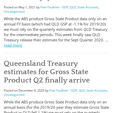
Posted on May 1, 2021 by
Pete Faulkner
-
GDP
,
QLD
,
State Accounts
,
Uncategorized
While the ABS produce Gross State Product data only on an
annual FY basis (which had QLD GSP at -1.1% for 2019/20)
we must rely on the quarterly estimates from QLD Treasury
for the intermediate periods. This week finally saw QLD
Treasury release their estimate for the Sept Quarter 2020. …
read more
Queensland Treasury
estimates for Gross State
Product Q2 finally arrive
Posted on December 8, 2020 by
Pete Faulkner
-
GDP
,
QLD
,
State Accounts
,
Uncategorized
While the ABS produce Gross State Product data only on an
annual basis (for the 2019/20 year they estimate Gross State
Product in QLD fell 1.1%) we must rely on the quarterly