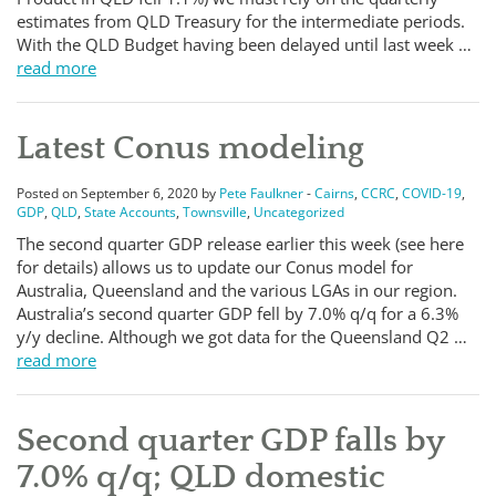
estimates from QLD Treasury for the intermediate periods.
With the QLD Budget having been delayed until last week …
read more
Latest Conus modeling
Posted on September 6, 2020 by
Pete Faulkner
-
Cairns
,
CCRC
,
COVID-19
,
GDP
,
QLD
,
State Accounts
,
Townsville
,
Uncategorized
The second quarter GDP release earlier this week (see here
for details) allows us to update our Conus model for
Australia, Queensland and the various LGAs in our region.
Australia’s second quarter GDP fell by 7.0% q/q for a 6.3%
y/y decline. Although we got data for the Queensland Q2 …
read more
Second quarter GDP falls by
7.0% q/q; QLD domestic