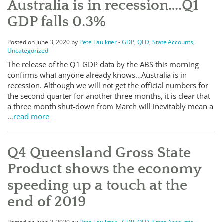
Australia is in recession….Q1
GDP falls 0.3%
Posted on June 3, 2020 by
Pete Faulkner
-
GDP
,
QLD
,
State Accounts
,
Uncategorized
The release of the Q1 GDP data by the ABS this morning
confirms what anyone already knows…Australia is in
recession. Although we will not get the official numbers for
the second quarter for another three months, it is clear that
a three month shut-down from March will inevitably mean a
…
read more
Q4 Queensland Gross State
Product shows the economy
speeding up a touch at the
end of 2019
Posted on June 2, 2020 by
Pete Faulkner
-
GDP
,
QLD
,
State Accounts
,