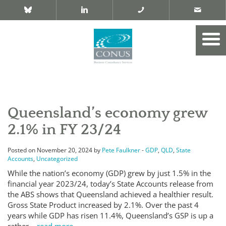
Queensland’s economy grew
2.1% in FY 23/24
Posted on November 20, 2024 by
Pete Faulkner
-
GDP
,
QLD
,
State
Accounts
,
Uncategorized
While the nation’s economy (GDP) grew by just 1.5% in the
financial year 2023/24, today’s State Accounts release from
the ABS shows that Queensland achieved a healthier result.
Gross State Product increased by 2.1%. Over the past 4
years while GDP has risen 11.4%, Queensland’s GSP is up a