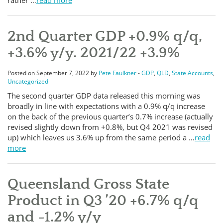
rather …
read more
2nd Quarter GDP +0.9% q/q,
+3.6% y/y. 2021/22 +3.9%
Posted on September 7, 2022 by
Pete Faulkner
-
GDP
,
QLD
,
State Accounts
,
Uncategorized
The second quarter GDP data released this morning was
broadly in line with expectations with a 0.9% q/q increase
on the back of the previous quarter’s 0.7% increase (actually
revised slightly down from +0.8%, but Q4 2021 was revised
up) which leaves us 3.6% up from the same period a …
read
more
Queensland Gross State
Product in Q3 ’20 +6.7% q/q
and -1.2% y/y