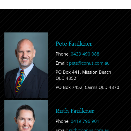
Pete Faulkner
Phone:
0439 490 088
Email:
pete@conus.com.au
PO Box 441, Mission Beach
QLD 4852
PO Box 7452, Cairns QLD 4870
Ruth Faulkner
Phone:
0419 796 901
Email:
ruth@conus.com.au