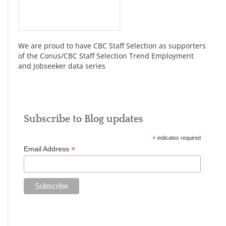
We are proud to have CBC Staff Selection as supporters
of the Conus/CBC Staff Selection Trend Employment
and Jobseeker data series
Subscribe to Blog updates
*
indicates required
*
Email Address