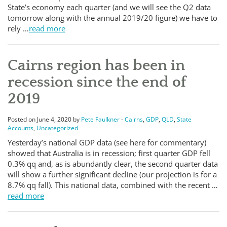
State’s economy each quarter (and we will see the Q2 data
tomorrow along with the annual 2019/20 figure) we have to
rely …
read more
Cairns region has been in
recession since the end of
2019
Posted on June 4, 2020 by
Pete Faulkner
-
Cairns
,
GDP
,
QLD
,
State
Accounts
,
Uncategorized
Yesterday’s national GDP data (see here for commentary)
showed that Australia is in recession; first quarter GDP fell
0.3% qq and, as is abundantly clear, the second quarter data
will show a further significant decline (our projection is for a
8.7% qq fall). This national data, combined with the recent …
read more