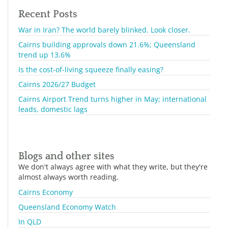
Recent Posts
War in Iran? The world barely blinked. Look closer.
Cairns building approvals down 21.6%; Queensland
trend up 13.6%
Is the cost-of-living squeeze finally easing?
Cairns 2026/27 Budget
Cairns Airport Trend turns higher in May; international
leads, domestic lags
Blogs and other sites
We don't always agree with what they write, but they're
almost always worth reading.
Cairns Economy
Queensland Economy Watch
In QLD