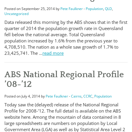
Posted on September 25, 2014 by
Pete Faulkner
-
Population
,
QLD
,
Uncategorized
Data released this morning by the ABS shows that in the first
quarter of 2014 the population growth rate in Queensland
fell below the national average. Total Queensland
population increased by 1.6% from the previous year to
4,708,510. The nation as a whole saw growth of 1.7% to
23,425,741. The …
read more
ABS National Regional Profile
’08-’12
Posted on July 4, 2014 by
Pete Faulkner
-
Cairns
,
CCRC
,
Population
Today saw the (delayed) release of the National Regional
Profile for 2008-’12. The full detail is available on the ABS
website here. Among the mountain of data contained in 8
large spreadsheets are numbers on population by Local
Government Area (LGA) as well as by Statistical Area Level 2