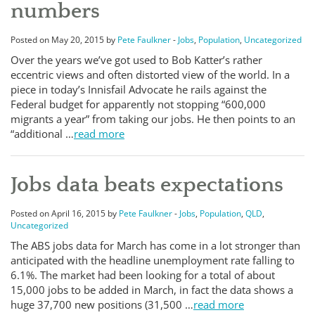
numbers
Posted on May 20, 2015 by
Pete Faulkner
-
Jobs
,
Population
,
Uncategorized
Over the years we’ve got used to Bob Katter’s rather
eccentric views and often distorted view of the world. In a
piece in today’s Innisfail Advocate he rails against the
Federal budget for apparently not stopping “600,000
migrants a year” from taking our jobs. He then points to an
“additional …
read more
Jobs data beats expectations
Posted on April 16, 2015 by
Pete Faulkner
-
Jobs
,
Population
,
QLD
,
Uncategorized
The ABS jobs data for March has come in a lot stronger than
anticipated with the headline unemployment rate falling to
6.1%. The market had been looking for a total of about
15,000 jobs to be added in March, in fact the data shows a
huge 37,700 new positions (31,500 …
read more