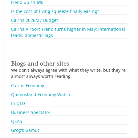
trend up 13.6%
Is the cost-of-living squeeze finally easing?
Cairns 2026/27 Budget
Cairns Airport Trend turns higher in May; international
leads, domestic lags
Blogs and other sites
We don't always agree with what they write, but they're
almost always worth reading.
Cairns Economy
Queensland Economy Watch
In QLD
Business Spectator
QEAS
Grog's Gamut