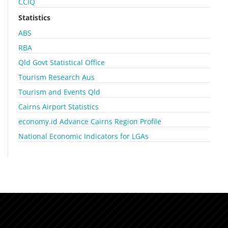
CCIQ
Statistics
ABS
RBA
Qld Govt Statistical Office
Tourism Research Aus
Tourism and Events Qld
Cairns Airport Statistics
economy.id Advance Cairns Region Profile
National Economic Indicators for LGAs