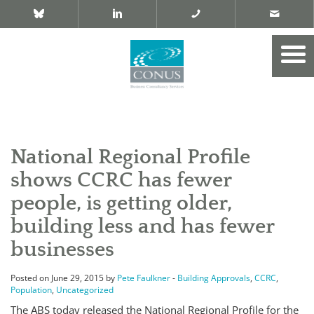
National Regional Profile
shows CCRC has fewer
people, is getting older,
building less and has fewer
businesses
Posted on June 29, 2015 by
Pete Faulkner
-
Building Approvals
,
CCRC
,
Population
,
Uncategorized
The ABS today released the National Regional Profile for the