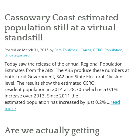
Cassowary Coast estimated
population still at a virtual
standstill
Posted on March 31, 2015 by
Pete Faulkner
-
Cairns
,
CCRC
,
Population
,
Uncategorized
Today saw the release of the annual Regional Population
Estimates from the ABS. The ABS produce these numbers at
both Local Government, SA2 and State Electoral Division
level. The results show the estimated CCRC
resident population in 2014 at 28,705 which is a 0.1%
increase over 2013. Since 2011 the
estimated population has increased by just 0.2% …
read
more
Are we actually getting