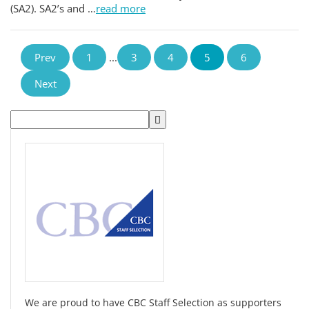
(SA2). SA2’s and …
read more
Prev
1
...
3
4
5
6
Next
We are proud to have CBC Staff Selection as supporters