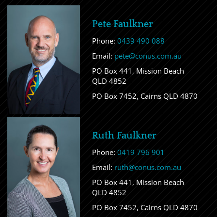
Pete Faulkner
Phone:
0439 490 088
Email:
pete@conus.com.au
PO Box 441, Mission Beach
QLD 4852
PO Box 7452, Cairns QLD 4870
Ruth Faulkner
Phone:
0419 796 901
Email:
ruth@conus.com.au
PO Box 441, Mission Beach
QLD 4852
PO Box 7452, Cairns QLD 4870