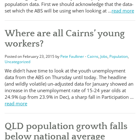
population data. First we should acknowledge that the data-
set which the ABS will be using when looking at …
read more
Where are all Cairns’ young
workers?
Posted on February 23, 2015 by
Pete Faulkner
-
Cairns
,
Jobs
,
Population
,
Uncategorized
We didn’t have time to look at the youth unemployment
data from the ABS on Thursday until today. The headline
(and wildly volatile) un-adjusted data for January showed an
increase in the unemployment rate of 15-24 year olds at
24.9% (up from 23.9% in Dec), a sharp fall in Participation …
read more
QLD population growth falls
below national average