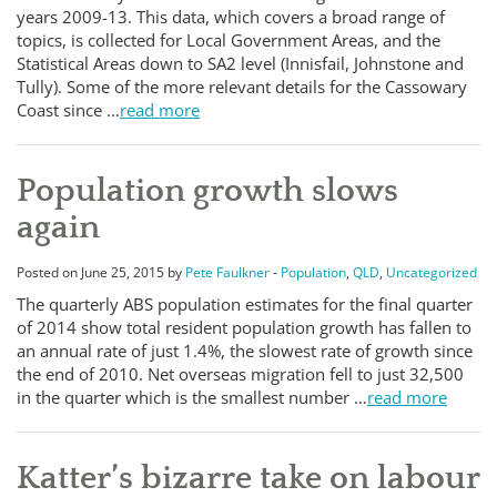
years 2009-13. This data, which covers a broad range of
topics, is collected for Local Government Areas, and the
Statistical Areas down to SA2 level (Innisfail, Johnstone and
Tully). Some of the more relevant details for the Cassowary
Coast since …
read more
Population growth slows
again
Posted on June 25, 2015 by
Pete Faulkner
-
Population
,
QLD
,
Uncategorized
The quarterly ABS population estimates for the final quarter
of 2014 show total resident population growth has fallen to
an annual rate of just 1.4%, the slowest rate of growth since
the end of 2010. Net overseas migration fell to just 32,500
in the quarter which is the smallest number …
read more
Katter’s bizarre take on labour