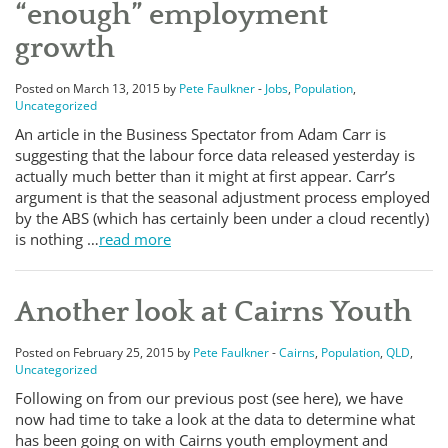
“enough” employment
growth
Posted on March 13, 2015 by
Pete Faulkner
-
Jobs
,
Population
,
Uncategorized
An article in the Business Spectator from Adam Carr is
suggesting that the labour force data released yesterday is
actually much better than it might at first appear. Carr’s
argument is that the seasonal adjustment process employed
by the ABS (which has certainly been under a cloud recently)
is nothing …
read more
Another look at Cairns Youth
Posted on February 25, 2015 by
Pete Faulkner
-
Cairns
,
Population
,
QLD
,
Uncategorized
Following on from our previous post (see here), we have
now had time to take a look at the data to determine what
has been going on with Cairns youth employment and