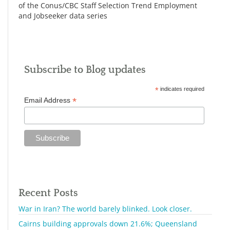
of the Conus/CBC Staff Selection Trend Employment
and Jobseeker data series
Subscribe to Blog updates
*
indicates required
*
Email Address
Recent Posts
War in Iran? The world barely blinked. Look closer.
Cairns building approvals down 21.6%; Queensland