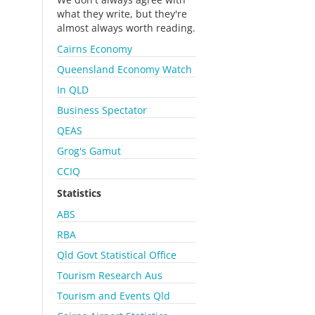
what they write, but they're
almost always worth reading.
Cairns Economy
Queensland Economy Watch
In QLD
Business Spectator
QEAS
Grog's Gamut
CCIQ
Statistics
ABS
RBA
Qld Govt Statistical Office
Tourism Research Aus
Tourism and Events Qld