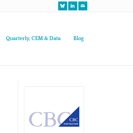
Quarterly, CEM & Data
Blog