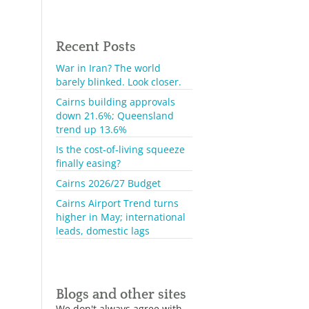
Recent Posts
War in Iran? The world
barely blinked. Look closer.
Cairns building approvals
down 21.6%; Queensland
trend up 13.6%
Is the cost-of-living squeeze
finally easing?
Cairns 2026/27 Budget
Cairns Airport Trend turns
higher in May; international
leads, domestic lags
Blogs and other sites
We don't always agree with