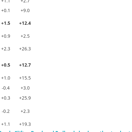
+1.1
+2.7
+0.1
+9.0
+1.5
+12.4
+0.9
+2.5
+2.3
+26.3
+0.5
+12.7
+1.0
+15.5
-0.4
+3.0
+0.3
+25.9
-0.2
+2.3
+1.1
+19.3