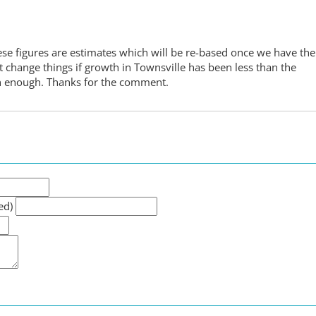
These figures are estimates which will be re-based once we have the
change things if growth in Townsville has been less than the
on enough. Thanks for the comment.
ed)