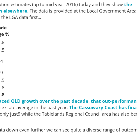
lation estimates (up to mid year 2016) today and they show
the
th elsewhere.
The data is provided at the Local Government Area
 the LGA data first…
ade
ge %
.8
.5
.4
.9
.5
.8
.8
aced QLD growth over the past decade, that out-performa
e state average in the past year.
The Cassowary Coast has fina
only just!) while the Tablelands Regional Council area has also be
 data down even further we can see quite a diverse range of outco