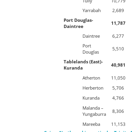
Tully
10,779
Yarrabah
2,689
Port Douglas-
11,787
Daintree
Daintree
6,277
Port
5,510
Douglas
Tablelands (East)-
40,981
Kuranda
Atherton
11,050
Herberton
5,706
Kuranda
4,766
Malanda –
8,306
Yungaburra
Mareeba
11,153