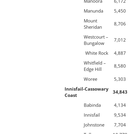
Manoora
6,172
Manunda
5,450
Mount
8,706
Sheridan
Westcourt –
7,012
Bungalow
White Rock
4,887
Whitfield –
8,580
Edge Hill
Woree
5,303
Innisfail-Cassowary
34,843
Coast
Babinda
4,134
Innisfail
9,534
Johnstone
7,704