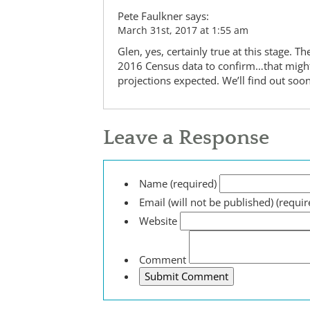
Pete Faulkner
says:
March 31st, 2017 at 1:55 am
Glen, yes, certainly true at this stage. 
2016 Census data to confirm…that might 
projections expected. We’ll find out so
Leave a Response
Name (required)
Email (will not be published) (requir
Website
Comment