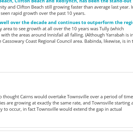
 Beach, Clifton Beach and Redlynch, has been the stand-out
ity and Clifton Beach still growing faster than average last year. I
een rapid growth over the past 10 years.
 well over the decade and continues to outperform the reg
y area to see growth at all over the 10 years was Tully (which
ith the areas around Innisfail all falling. (Although Yarrabah is i
he Cassowary Coast Regional Council area. Babinda, likewise, is in 
ho thought Cairns would overtake Townsville over a period of tim
ties are growing at exactly the same rate, and Townsville starting 
ely to occur, in fact Townsville would extend the gap in actual