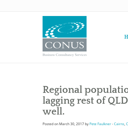
H
Regional populati
lagging rest of QLD
well.
Posted on March 30, 2017 by
Pete Faulkner
-
Cairns
,