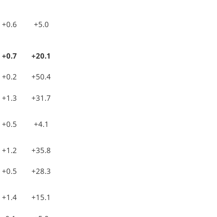
+0.6
+5.0
+0.7
+20.1
+0.2
+50.4
+1.3
+31.7
+0.5
+4.1
+1.2
+35.8
+0.5
+28.3
+1.4
+15.1