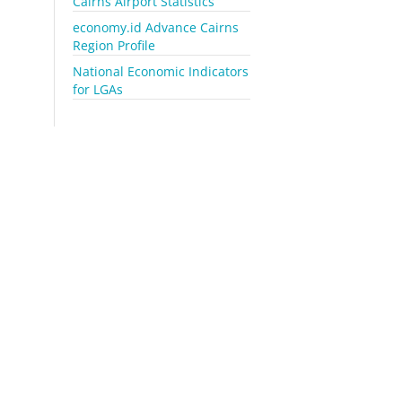
Cairns Airport Statistics
economy.id Advance Cairns
Region Profile
National Economic Indicators
for LGAs