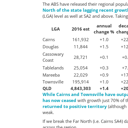
The ABS have released their regional popu
North of the state lagging recent grow
(LGA) level as well at SA2 and above. Taking
annual
dec
LGA
2016 est
change %
chan
Cairns
161,932
+1.0
+22
Douglas
11,844
+1.5
+12
Cassowary
28,721
+0.1
+0
Coast
Tablelands
25,054
+0.3
+7
Mareeba
22,029
+0.9
+17
Townsville
195,914
+1.0
+22
QLD
4,843,303
+1.4
+20
While Cairns and Townsville have outp
has now ceased
with growth just 70% of th
returned to positive territory
(although 
weak.
If we break the Far North (i.e. Cairns SA4)
across the region.