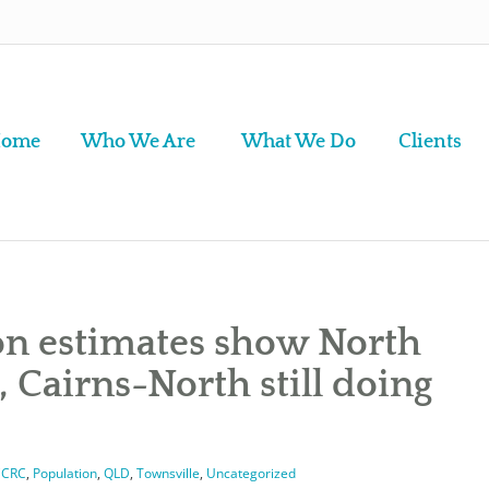
ome
Who We Are
What We Do
Clients
on estimates show North
, Cairns-North still doing
CCRC
,
Population
,
QLD
,
Townsville
,
Uncategorized