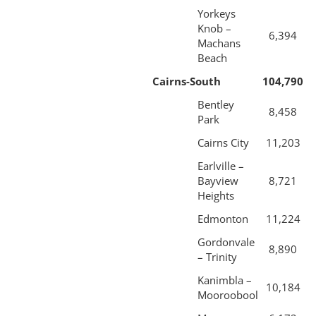
Yorkeys
Knob –
6,394
Machans
Beach
Cairns-South
104,790
Bentley
8,458
Park
Cairns City
11,203
Earlville –
Bayview
8,721
Heights
Edmonton
11,224
Gordonvale
8,890
– Trinity
Kanimbla –
10,184
Mooroobool