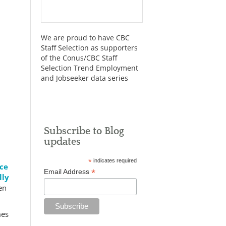
We are proud to have CBC
Staff Selection as supporters
of the Conus/CBC Staff
Selection Trend Employment
and Jobseeker data series
Subscribe to Blog
updates
*
indicates required
nce
*
Email Address
lly
en
mes