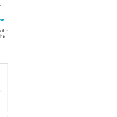
n
ion
n the
the
e
at