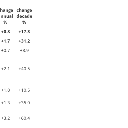
change
change
annual
decade
%
%
+0.8
+17.3
+1.7
+31.2
+0.7
+8.9
+2.1
+40.5
+1.0
+10.5
+1.3
+35.0
+3.2
+60.4