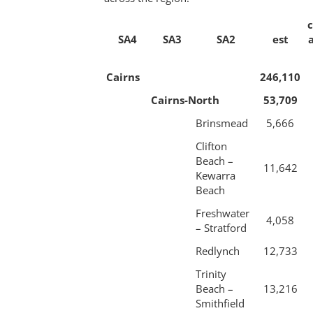
SA4
SA3
SA2
est
Cairns
246,110
Cairns-North
53,709
Brinsmead
5,666
Clifton
Beach –
11,642
Kewarra
Beach
Freshwater
4,058
– Stratford
Redlynch
12,733
Trinity
Beach –
13,216
Smithfield