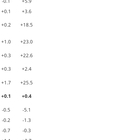
-0.1
+5.9
+0.1
+3.6
+0.2
+18.5
+1.0
+23.0
+0.3
+22.6
+0.3
+2.4
+1.7
+25.5
+0.1
+0.4
-0.5
-5.1
-0.2
-1.3
-0.7
-0.3