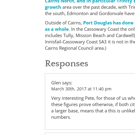
Cairns North, and in particular Trinity
growth
area over the past decade, with Trin
the south, Edmonton and Gordonvale have s
Outside of Cairns,
Port Douglas has done
as a whole
. In the Cassowary Coast the onl
includes Tully, Mission Beach and Cardwell) w
Innisfail-Cassowary Coast SA3 it is not in t
Cairns Regional Council area.)
Responses
Glen
says:
March 30th, 2017 at 11:40 pm
Very interesting Pete, for those of us w
these figures prove otherwise, if both ci
a larger base, means that a this is unlik
numbers.