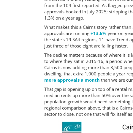
from the 104 first reported. As flagged prev
approvals booked in July 2025; stripping tha
1.3% on a year ago.
What makes this a Cairns story rather than a
approvals are running
+13.6%
year-on-yea
the state’s 19 SA4 regions, 11 have Trend ap
just three of those eight are falling faster.
The decline matters because of where it is 
to where they sat in 2015-16, a period whe
Cairns is now adding more than 3,500 peop
dwelling, that extra 1,000 people a year r
more approvals a month
than we are curr
That gap is opening up on top of a rental m
median rents up more than 50% over the sa
population growth would need something i
regional comparison above, that is a Cairns
sector to close, not one that will fix itself