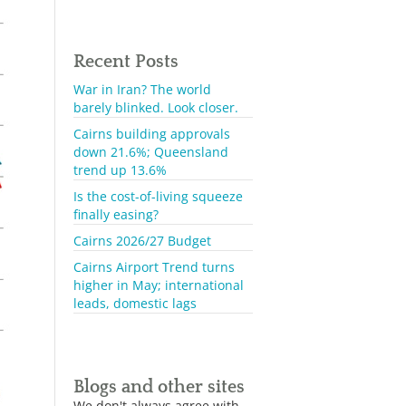
Recent Posts
War in Iran? The world
barely blinked. Look closer.
Cairns building approvals
down 21.6%; Queensland
trend up 13.6%
Is the cost-of-living squeeze
finally easing?
Cairns 2026/27 Budget
Cairns Airport Trend turns
higher in May; international
leads, domestic lags
Blogs and other sites
We don't always agree with