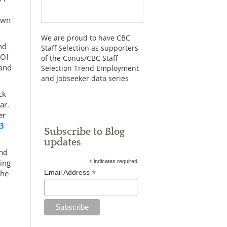
down
We are proud to have CBC
nd
Staff Selection as supporters
 Of
of the Conus/CBC Staff
 and
Selection Trend Employment
and Jobseeker data series
ck
ar.
er
33
Subscribe to Blog
updates
and
ing
*
indicates required
*
the
Email Address