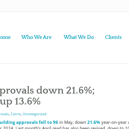
ome
Who We Are
What We Do
Clients
pprovals down 21.6%;
 up 13.6%
rovals
,
Cairns
,
Uncategorized
uilding approvals fell to 96
in May, down
21.6%
year-on-year 
 2024. Last month’s April read has also been revised, down to 1