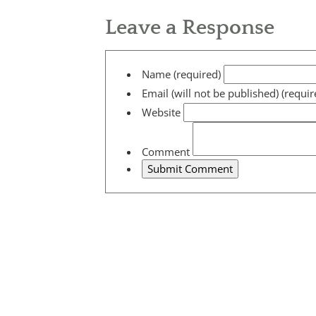
Leave a Response
Name (required)
Email (will not be published) (requir
Website
Comment