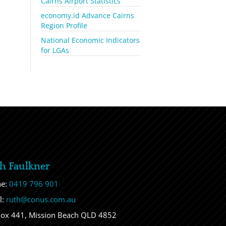
Cairns Airport Statistics
economy.id Advance Cairns
Region Profile
National Economic Indicators
for LGAs
h Faulkner
ne:
0419 796 901
l:
ruth@conus.com.au
ox 441, Mission Beach QLD 4852