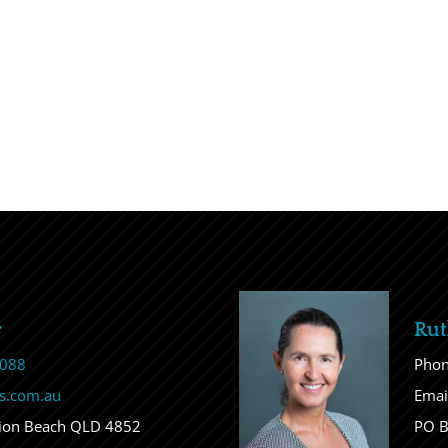
r
Rut
 088
Pho
s.com.au
Emai
sion Beach QLD 4852
PO B