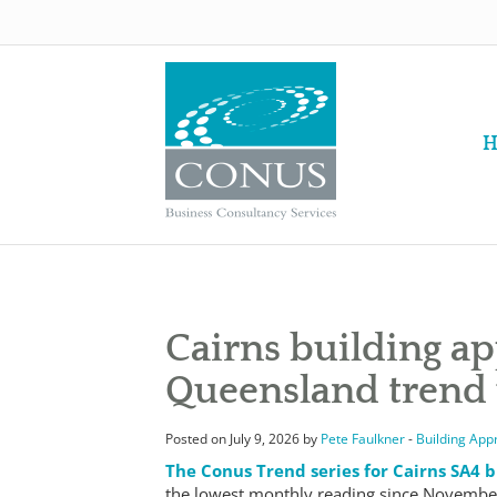
H
Cairns building a
Queensland trend
Posted on July 9, 2026 by
Pete Faulkner
-
Building App
The Conus Trend series for Cairns SA4 b
the lowest monthly reading since November