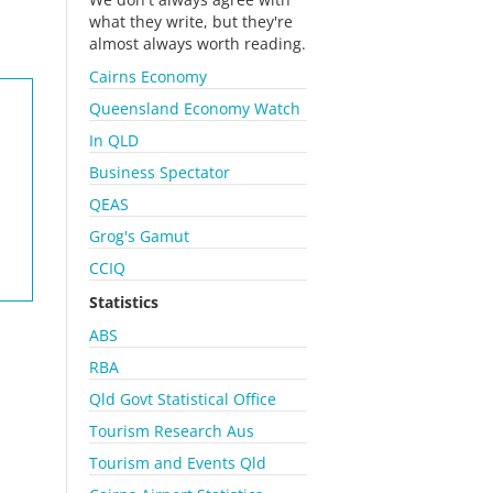
what they write, but they're
almost always worth reading.
Cairns Economy
Queensland Economy Watch
In QLD
Business Spectator
QEAS
Grog's Gamut
CCIQ
Statistics
ABS
RBA
Qld Govt Statistical Office
Tourism Research Aus
Tourism and Events Qld