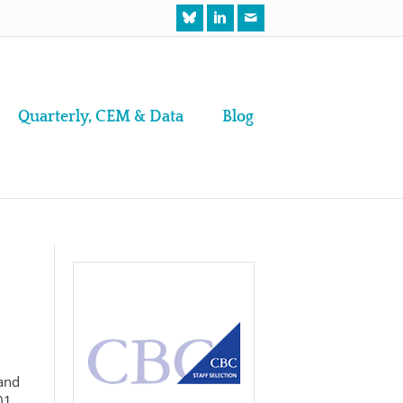
Quarterly, CEM & Data
Blog
and
01