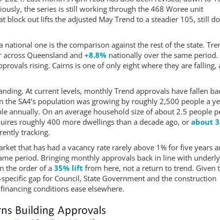
iously, the series is still working through the 468 Woree unit
t block out lifts the adjusted May Trend to a steadier 105, still 
 national one is the comparison against the rest of the state. Tre
r across Queensland and
+8.8%
nationally over the same period.
provals rising. Cairns is one of only eight where they are falling,
landing. At current levels, monthly Trend approvals have fallen ba
n the SA4’s population was growing by roughly 2,500 people a ye
le annually. On an average household size of about 2.5 people p
equires roughly 400 more dwellings than a decade ago, or
about 
ently tracking.
arket that has had a vacancy rate rarely above 1% for five years 
me period. Bringing monthly approvals back in line with underly
n the order of a
35% lift
from here, not a return to trend. Given 
-specific gap for Council, State Government and the construction
 as financing conditions ease elsewhere.