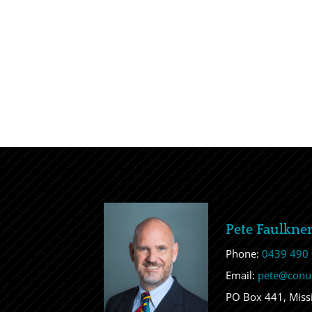
Pete Faulkne
Phone:
0439 490
Email:
pete@conu
PO Box 441, Mis