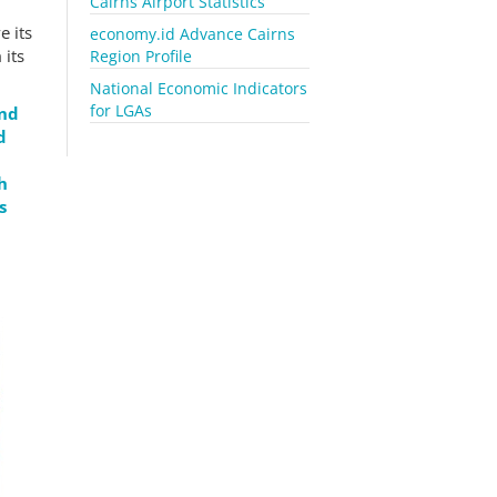
Cairns Airport Statistics
e its
economy.id Advance Cairns
 its
Region Profile
National Economic Indicators
for LGAs
end
d
h
s