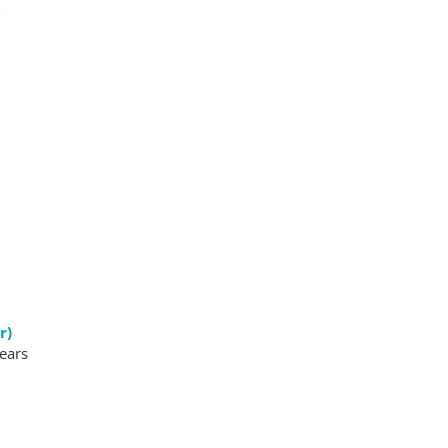
r)
pears