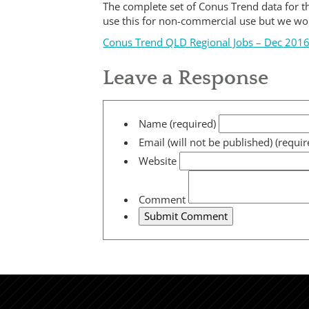
The complete set of Conus Trend data for th
use this for non-commercial use but we w
Conus Trend QLD Regional Jobs – Dec 201
Leave a Response
Name (required)
Email (will not be published) (requir
Website
Comment