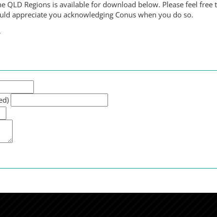
e QLD Regions is available for download below. Please feel free 
ould appreciate you acknowledging Conus when you do so.
6
ed)