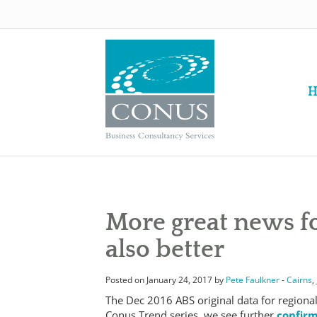
H
More great news fo
also better
Posted on January 24, 2017 by
Pete Faulkner
-
Cairns
,
The Dec 2016 ABS original data for regiona
Conus Trend series, we see further
confirm