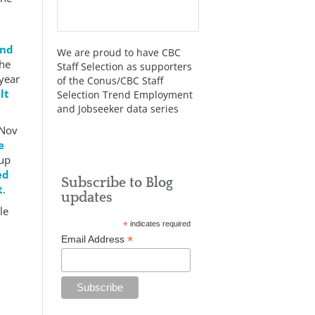
end
We are proud to have CBC
the
Staff Selection as supporters
 year
of the Conus/CBC Staff
lt
Selection Trend Employment
and Jobseeker data series
 Nov
e
 up
ed
Subscribe to Blog
t
.
updates
le
*
indicates required
*
Email Address