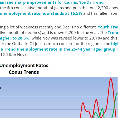
ain see sharp improvements for Cairns
.
Youth Trend
 the 6th consecutive month of gains and puts the total 2,200 abov
 unemployment rate now stands at 16.5%
and has fallen from
ing a lot of weakness recently and Dec is no different.
Youth Tr
tive month of declines) and is down 6,200 for the year. The
Tren
igher to 28.3%
(while Nov was revised lower to 28.1%) and this
ter the Outback. Of just as much concern for the region is the
hig
e Trend unemployment rate in the 25-44 year aged group i
12.1% in Nov).