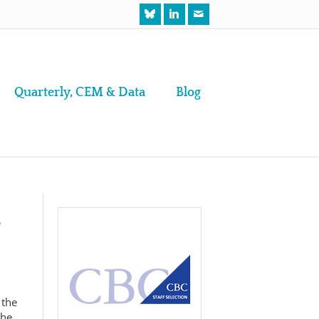
Quarterly, CEM & Data
Blog
e
 the
the