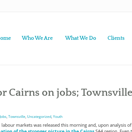
ome
Who We Are
What We Do
Clients
r Cairns on jobs; Townsvill
Jobs
,
Townsville
,
Uncategorized
,
Youth
l labour markets was released this morning and, upon analysis of
ation of the stronger picture in the Cairns
SA4 region. Even 