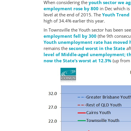
When considering the
youth sector we ag
employment rose by 800
in Dec which is
level at the end of 2015. The
Youth Trend
high of 34.4% earlier this year.
In Townsville the Youth sector has been see
employment fell by 300
(the 9th consecu
Youth unemployment rate has moved h
remains the
second worst in the State
af
level of Middle-aged unemployment; th
now the State’s worst at 12.3%
(up from 