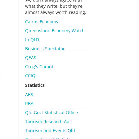
what they write, but they're
almost always worth reading.
Cairns Economy
Queensland Economy Watch
In QLD
Business Spectator
QEAS
Grog's Gamut
CCIQ
Statistics
ABS
RBA
Qld Govt Statistical Office
Tourism Research Aus
Tourism and Events Qld