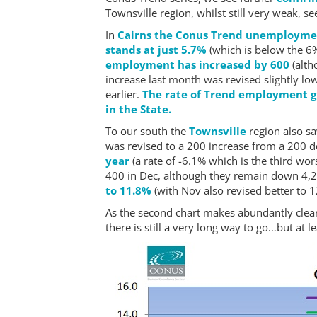
Townsville region, whilst still very weak, 
In
Cairns the Conus Trend unemploymen
stands at just 5.7%
(which is below the 6%
employment has increased by 600
(alth
increase last month was revised slightly l
earlier.
The rate of Trend employment gro
in the State.
To our south the
Townsville
region also 
was revised to a 200 increase from a 200 d
year
(a rate of -6.1% which is the third wor
400 in Dec, although they remain down 4,2
to 11.8%
(with Nov also revised better to 12
As the second chart makes abundantly clea
there is still a very long way to go…but at l