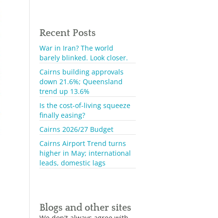
Recent Posts
War in Iran? The world
barely blinked. Look closer.
Cairns building approvals
down 21.6%; Queensland
trend up 13.6%
Is the cost-of-living squeeze
finally easing?
Cairns 2026/27 Budget
Cairns Airport Trend turns
higher in May; international
leads, domestic lags
Blogs and other sites
We don't always agree with