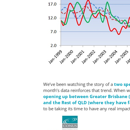
We’ve been watching the story of a
two spe
month’s data reinforces that trend. When 
opening up between Greater Brisbane (w
and the Rest of QLD (where they have f
to be taking its time to have any real impact