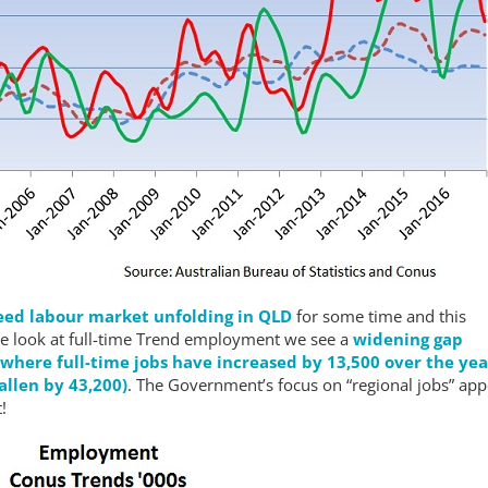
ed labour market unfolding in QLD
for some time and this
we look at full-time Trend employment we see a
widening gap
here full-time jobs have increased by 13,500 over the yea
allen by 43,200)
. The Government’s focus on “regional jobs” ap
!