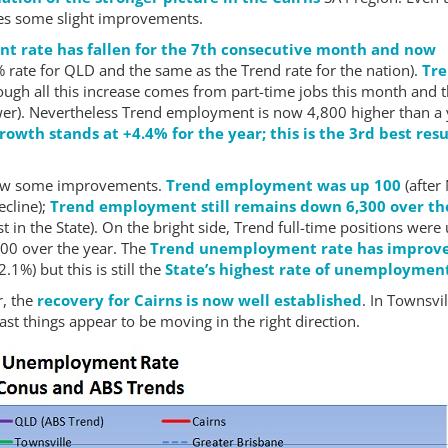
sees some slight improvements.
t rate has fallen for the 7th consecutive month and now
 rate for QLD and the same as the Trend rate for the nation).
Tr
ough all this increase comes from part-time jobs this month and 
ower). Nevertheless Trend employment is now 4,800 higher than a
wth stands at +4.4% for the year; this is the 3rd best resu
saw some improvements.
Trend employment was up 100
(after
ecline);
Trend employment still remains down 6,300 over th
st in the State). On the bright side, Trend full-time positions were
00 over the year. The
Trend unemployment rate has improv
.1%) but this is still the
State’s highest rate of unemploymen
r, the
recovery for Cairns is now well established
. In Townsvil
east things appear to be moving in the right direction.