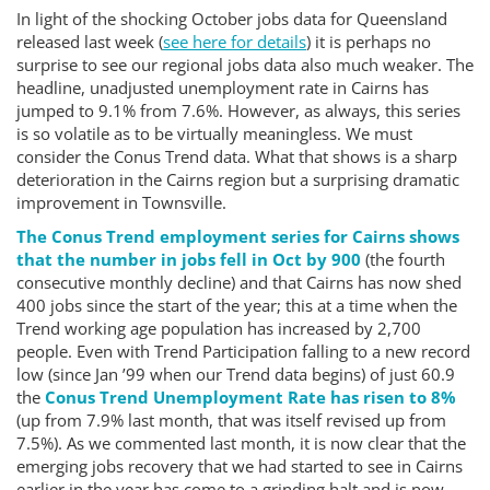
In light of the shocking October jobs data for Queensland
released last week (
see here for details
) it is perhaps no
surprise to see our regional jobs data also much weaker. The
headline, unadjusted unemployment rate in Cairns has
jumped to 9.1% from 7.6%. However, as always, this series
is so volatile as to be virtually meaningless. We must
consider the Conus Trend data. What that shows is a sharp
deterioration in the Cairns region but a surprising dramatic
improvement in Townsville.
The Conus Trend employment series for Cairns shows
that the number in jobs fell in Oct by 900
(the fourth
consecutive monthly decline) and that Cairns has now shed
400 jobs since the start of the year; this at a time when the
Trend working age population has increased by 2,700
people. Even with Trend Participation falling to a new record
low (since Jan ’99 when our Trend data begins) of just 60.9
the
Conus Trend Unemployment Rate has risen to 8%
(up from 7.9% last month, that was itself revised up from
7.5%). As we commented last month, it is now clear that the
emerging jobs recovery that we had started to see in Cairns
earlier in the year has come to a grinding halt and is now