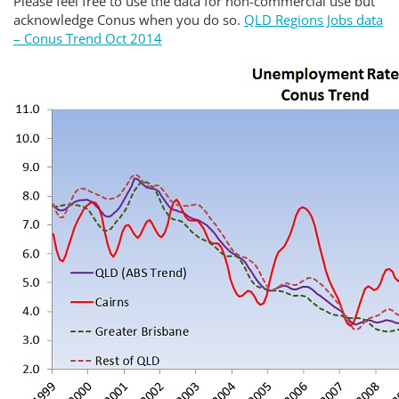
Please feel free to use the data for non-commercial use but
acknowledge Conus when you do so.
QLD Regions Jobs data
– Conus Trend Oct 2014