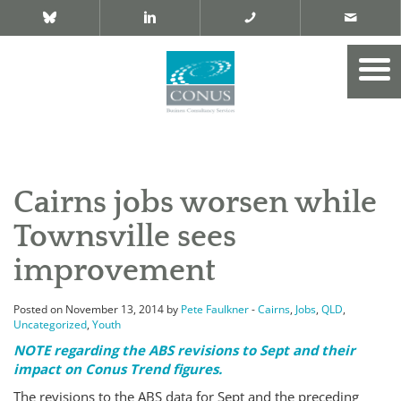
Cairns jobs worsen while
Townsville sees
improvement
Posted on November 13, 2014 by
Pete Faulkner
-
Cairns
,
Jobs
,
QLD
,
Uncategorized
,
Youth
NOTE regarding the ABS revisions to Sept and their
impact on Conus Trend figures.
The revisions to the ABS data for Sept and the preceding