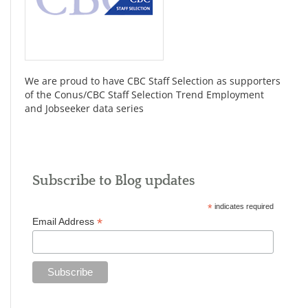
We are proud to have CBC Staff Selection as supporters
of the Conus/CBC Staff Selection Trend Employment
and Jobseeker data series
Subscribe to Blog updates
*
indicates required
*
Email Address