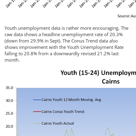
Youth unemployment data is rather more encouraging. The
raw data shows a headline unemployment rate of 20.3%
(down from 29.9% in Sept). The Conus Trend data also
shows improvement with the Youth Unemployment Rate
falling to 20.8% from a downwardly revised 21.2% last
month.