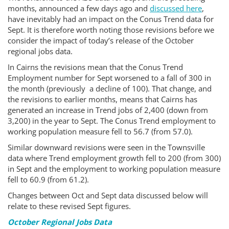
months, announced a few days ago and
discussed here
,
have inevitably had an impact on the Conus Trend data for
Sept. It is therefore worth noting those revisions before we
consider the impact of today’s release of the October
regional jobs data.
In Cairns the revisions mean that the Conus Trend
Employment number for Sept worsened to a fall of 300 in
the month (previously a decline of 100). That change, and
the revisions to earlier months, means that Cairns has
generated an increase in Trend jobs of 2,400 (down from
3,200) in the year to Sept. The Conus Trend employment to
working population measure fell to 56.7 (from 57.0).
Similar downward revisions were seen in the Townsville
data where Trend employment growth fell to 200 (from 300)
in Sept and the employment to working population measure
fell to 60.9 (from 61.2).
Changes between Oct and Sept data discussed below will
relate to these revised Sept figures.
October Regional Jobs Data