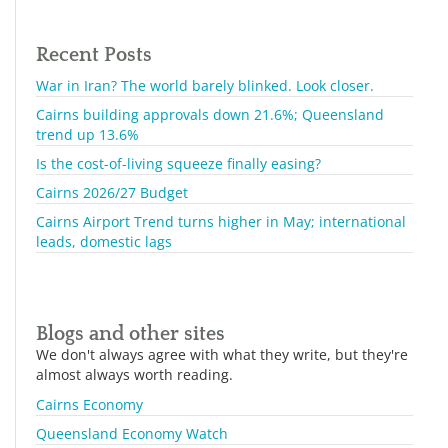
Recent Posts
War in Iran? The world barely blinked. Look closer.
Cairns building approvals down 21.6%; Queensland
trend up 13.6%
Is the cost-of-living squeeze finally easing?
Cairns 2026/27 Budget
Cairns Airport Trend turns higher in May; international
leads, domestic lags
Blogs and other sites
We don't always agree with what they write, but they're
almost always worth reading.
Cairns Economy
Queensland Economy Watch