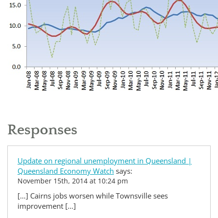
Responses
Update on regional unemployment in Queensland |
Queensland Economy Watch
says:
November 15th, 2014 at 10:24 pm
[…] Cairns jobs worsen while Townsville sees
improvement […]