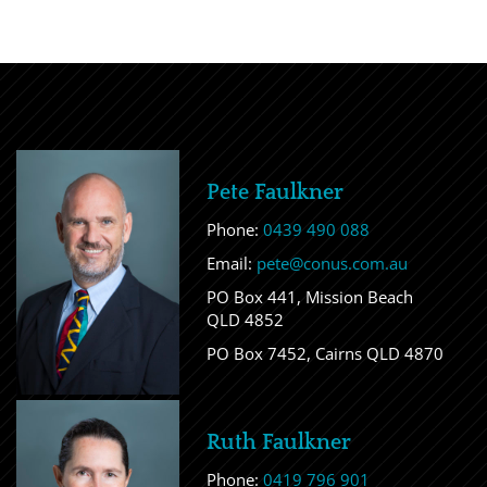
Pete Faulkner
Phone:
0439 490 088
Email:
pete@conus.com.au
PO Box 441, Mission Beach
QLD 4852
PO Box 7452, Cairns QLD 4870
Ruth Faulkner
Phone:
0419 796 901