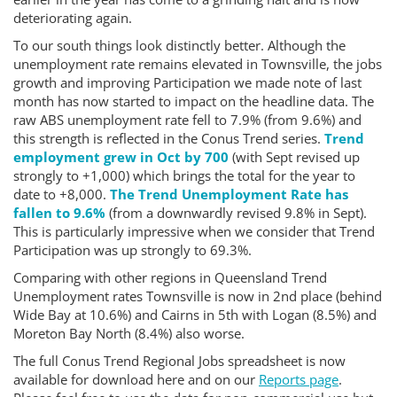
deteriorating again.
To our south things look distinctly better. Although the
unemployment rate remains elevated in Townsville, the jobs
growth and improving Participation we made note of last
month has now started to impact on the headline data. The
raw ABS unemployment rate fell to 7.9% (from 9.6%) and
this strength is reflected in the Conus Trend series.
Trend
employment grew in Oct by 700
(with Sept revised up
strongly to +1,000) which brings the total for the year to
date to +8,000.
The Trend Unemployment Rate has
fallen to 9.6%
(from a downwardly revised 9.8% in Sept).
This is particularly impressive when we consider that Trend
Participation was up strongly to 69.3%.
Comparing with other regions in Queensland Trend
Unemployment rates Townsville is now in 2nd place (behind
Wide Bay at 10.6%) and Cairns in 5th with Logan (8.5%) and
Moreton Bay North (8.4%) also worse.
The full Conus Trend Regional Jobs spreadsheet is now
available for download here and on our
Reports page
.