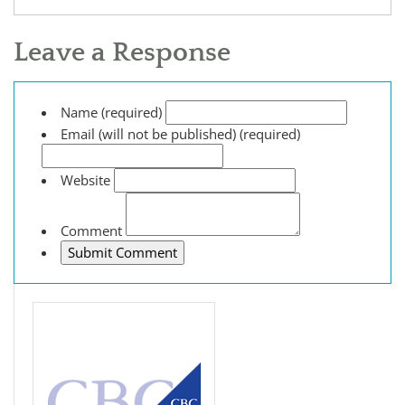
Leave a Response
Name (required)
Email (will not be published) (required)
Website
Comment