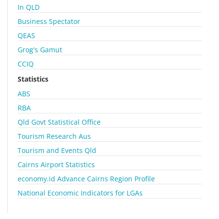
In QLD
Business Spectator
QEAS
Grog's Gamut
CCIQ
Statistics
ABS
RBA
Qld Govt Statistical Office
Tourism Research Aus
Tourism and Events Qld
Cairns Airport Statistics
economy.id Advance Cairns Region Profile
National Economic Indicators for LGAs