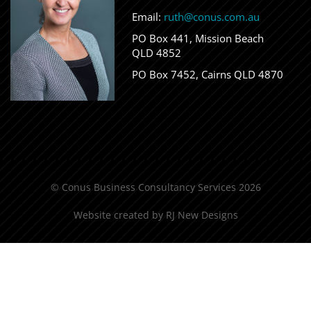
Email:
ruth@conus.com.au
PO Box 441, Mission Beach
QLD 4852
PO Box 7452, Cairns QLD 4870
© Conus Business Consultancy Services 2026
Website created by
RJ New Designs