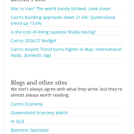
War in Iran? The world barely blinked. Look closer.
Cairns building approvals down 21.6%; Queensland
trend up 13.6%
Is the cost-of-living squeeze finally easing?
Cairns 2026/27 Budget
Cairns Airport Trend turns higher in May; international
leads, domestic lags
Blogs and other sites
We don't always agree with what they write, but they're
almost always worth reading.
Cairns Economy
Queensland Economy Watch
In QLD
Business Spectator