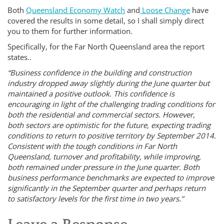
Both
Queensland Economy Watch
and
Loose Change
have
covered the results in some detail, so I shall simply direct
you to them for further information.
Specifically, for the Far North Queensland area the report
states..
“Business confidence in the building and construction
industry dropped away slightly during the June quarter but
maintained a positive outlook. This confidence is
encouraging in light of the challenging trading conditions for
both the residential and commercial sectors. However,
both sectors are optimistic for the future, expecting trading
conditions to return to positive territory by September 2014.
Consistent with the tough conditions in Far North
Queensland, turnover and profitability, while improving,
both remained under pressure in the June quarter. Both
business performance benchmarks are expected to improve
significantly in the September quarter and perhaps return
to satisfactory levels for the first time in two years.”