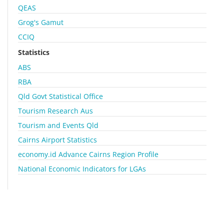
QEAS
Grog's Gamut
CCIQ
Statistics
ABS
RBA
Qld Govt Statistical Office
Tourism Research Aus
Tourism and Events Qld
Cairns Airport Statistics
economy.id Advance Cairns Region Profile
National Economic Indicators for LGAs