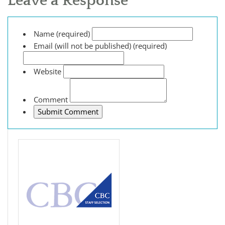
Leave a Response
Name (required)
Email (will not be published) (required)
Website
Comment