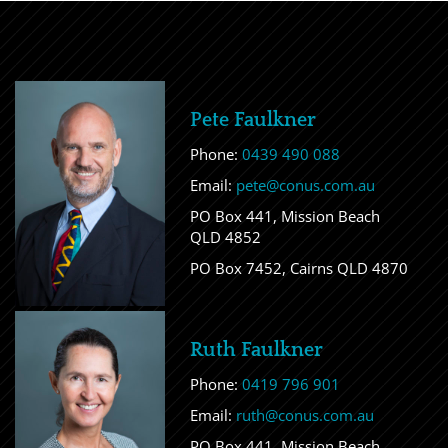
Pete Faulkner
Phone:
0439 490 088
Email:
pete@conus.com.au
PO Box 441, Mission Beach
QLD 4852
PO Box 7452, Cairns QLD 4870
Ruth Faulkner
Phone:
0419 796 901
Email:
ruth@conus.com.au
PO Box 441, Mission Beach