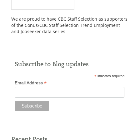
We are proud to have CBC Staff Selection as supporters
of the Conus/CBC Staff Selection Trend Employment
and Jobseeker data series
Subscribe to Blog updates
*
indicates required
*
Email Address
Recent Posts