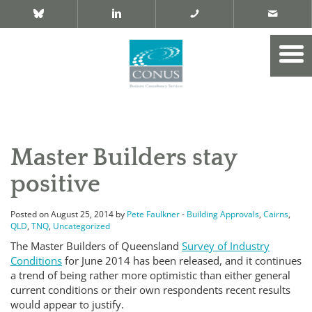
Master Builders stay
positive
Posted on August 25, 2014 by
Pete Faulkner
-
Building Approvals
,
Cairns
,
QLD
,
TNQ
,
Uncategorized
The Master Builders of Queensland
Survey of Industry
Conditions
for June 2014 has been released, and it continues
a trend of being rather more optimistic than either general
current conditions or their own respondents recent results
would appear to justify.