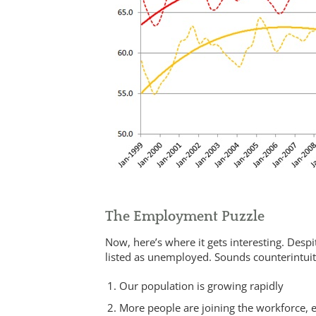
The Employment Puzzle
Now, here’s where it gets interesting. Des
listed as unemployed. Sounds counterintuitiv
Our population is growing rapidly
More people are joining the workforce,