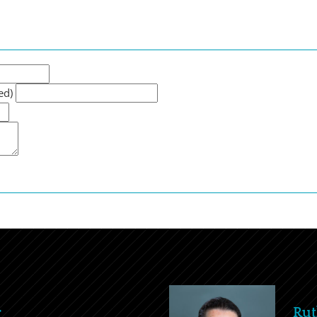
ed)
r
Rut