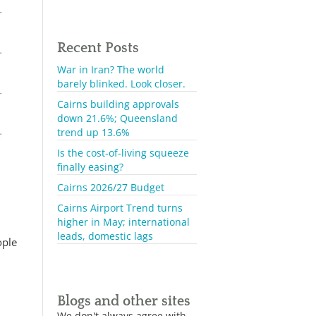
Recent Posts
War in Iran? The world
barely blinked. Look closer.
Cairns building approvals
down 21.6%; Queensland
trend up 13.6%
Is the cost-of-living squeeze
finally easing?
Cairns 2026/27 Budget
Cairns Airport Trend turns
higher in May; international
leads, domestic lags
ople
Blogs and other sites
We don't always agree with