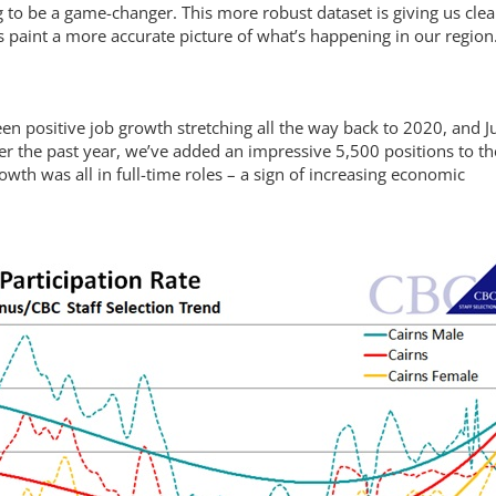
g to be a game-changer. This more robust dataset is giving us clea
 paint a more accurate picture of what’s happening in our region
een positive job growth stretching all the way back to 2020, and J
er the past year, we’ve added an impressive 5,500 positions to th
wth was all in full-time roles – a sign of increasing economic