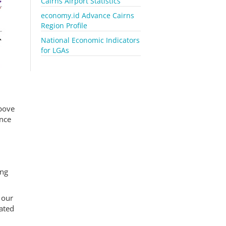
Cairns Airport Statistics
economy.id Advance Cairns
Region Profile
National Economic Indicators
for LGAs
above
ince
ing
 our
ated