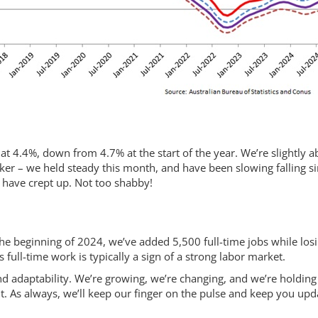
g
t 4.4%, down from 4.7% at the start of the year. We’re slightly 
icker – we held steady this month, and have been slowing falling s
s have crept up. Not too shabby!
 the beginning of 2024, we’ve added 5,500 full-time jobs while los
 full-time work is typically a sign of a strong labor market.
and adaptability. We’re growing, we’re changing, and we’re holding
. As always, we’ll keep our finger on the pulse and keep you upd