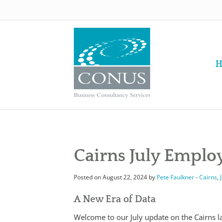
H
Cairns July Empl
Posted on August 22, 2024 by
Pete Faulkner
-
Cairns
,
A New Era of Data
Welcome to our July update on the Cairns 