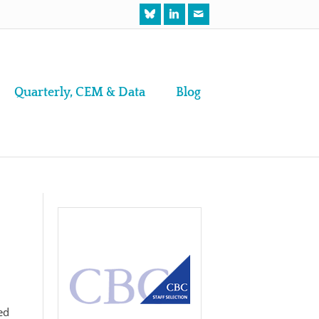
Quarterly, CEM & Data
Blog
ed