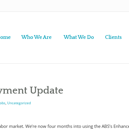
ome
Who We Are
What We Do
Clients
oyment Update
Jobs
,
Uncategorized
labor market. We’re now four months into using the ABS’s Enhanc