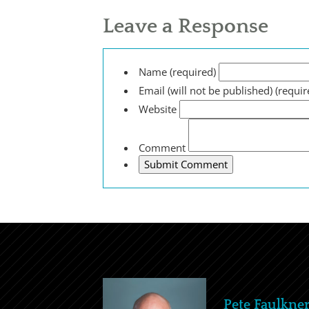
Leave a Response
Name (required)
Email (will not be published) (requir
Website
Comment
Pete Faulkne