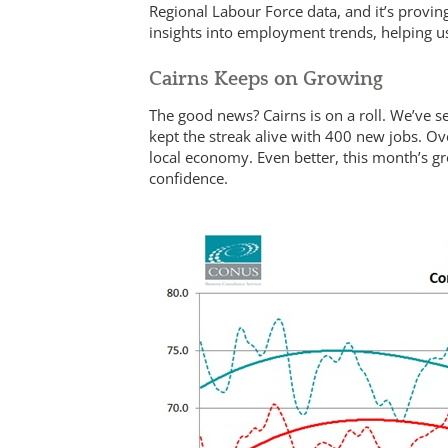
Regional Labour Force data, and it’s provin
insights into employment trends, helping us
Cairns Keeps on Growing
The good news? Cairns is on a roll. We’ve s
kept the streak alive with 400 new jobs. Ov
local economy. Even better, this month’s gro
confidence.