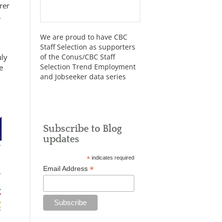
rer
.
We are proud to have CBC
Staff Selection as supporters
uly
of the Conus/CBC Staff
Selection Trend Employment
e
and Jobseeker data series
Subscribe to Blog
updates
*
indicates required
*
Email Address