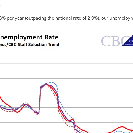
h
3.8% per year (outpacing the national rate of 2.9%), our unemploy