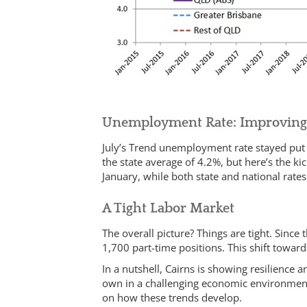
Unemployment Rate: Improvin
July’s Trend unemployment rate stayed put a
the state average of 4.2%, but here’s the k
January, while both state and national rate
A Tight Labor Market
The overall picture? Things are tight. Since
1,700 part-time positions. This shift towards
In a nutshell, Cairns is showing resilience 
own in a challenging economic environment
on how these trends develop.