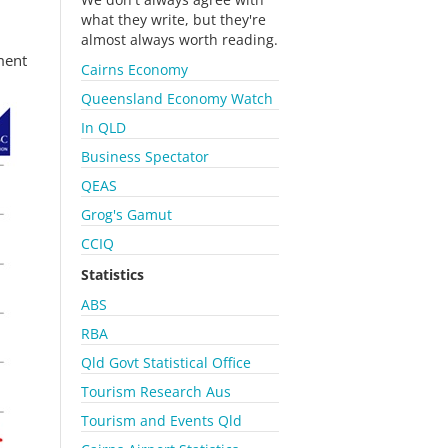
what they write, but they're
almost always worth reading.
ment
Cairns Economy
Queensland Economy Watch
In QLD
Business Spectator
QEAS
Grog's Gamut
CCIQ
Statistics
ABS
RBA
Qld Govt Statistical Office
Tourism Research Aus
Tourism and Events Qld