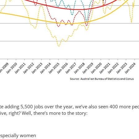
pite adding 5,500 jobs over the year, we’ve also seen 400 more pe
e, right? Well, there’s more to the story:
 especially women