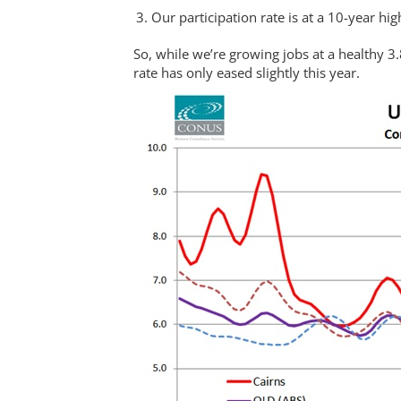
Our participation rate is at a 10-year hig
So, while we’re growing jobs at a healthy 
rate has only eased slightly this year.