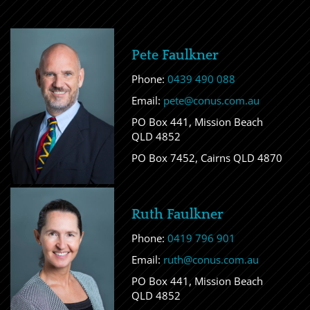
Pete Faulkner
Phone:
0439 490 088
Email:
pete@conus.com.au
PO Box 441, Mission Beach
QLD 4852
PO Box 7452, Cairns QLD 4870
Ruth Faulkner
Phone:
0419 796 901
Email:
ruth@conus.com.au
PO Box 441, Mission Beach
QLD 4852