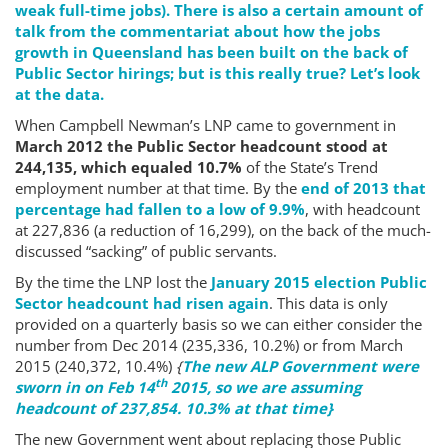
weak full-time jobs). There is also a certain amount of
talk from the commentariat about how the jobs
growth in Queensland has been built on the back of
Public Sector hirings; but is this really true? Let’s look
at the data.
When Campbell Newman’s LNP came to government in
March 2012 the Public Sector headcount stood at
244,135, which equaled 10.7%
of the State’s Trend
employment number at that time. By the
end of 2013 that
percentage had fallen to a low of 9.9%
, with headcount
at 227,836 (a reduction of 16,299), on the back of the much-
discussed “sacking” of public servants.
By the time the LNP lost the
January 2015 election Public
Sector headcount had risen again
. This data is only
provided on a quarterly basis so we can either consider the
number from Dec 2014 (235,336, 10.2%) or from March
2015 (240,372, 10.4%)
{
The new ALP Government were
th
sworn in on Feb 14
2015, so we are assuming
headcount of 237,854. 10.3% at that time}
The new Government went about replacing those Public