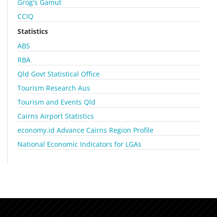
Grog's Gamut
CCIQ
Statistics
ABS
RBA
Qld Govt Statistical Office
Tourism Research Aus
Tourism and Events Qld
Cairns Airport Statistics
economy.id Advance Cairns Region Profile
National Economic Indicators for LGAs