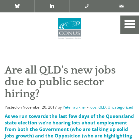
Are all QLD’s new jobs
due to public sector
hiring?
Posted on November 20, 2017 by
Pete Faulkner
-
Jobs
,
QLD
,
Uncategorized
As we run towards the last few days of the Queensland
state election we’re hearing lots about employment
from both the Government (who are talking up solid
jobs growth) and the Opposition (who are highlighting