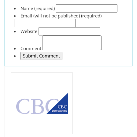
Name (required)
Email (will not be published) (required)
Website
Comment