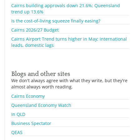
Cairns building approvals down 21.6%; Queensland
trend up 13.6%
Is the cost-of-living squeeze finally easing?
Cairns 2026/27 Budget
Cairns Airport Trend turns higher in May; international
leads, domestic lags
Blogs and other sites
We don't always agree with what they write, but they're
almost always worth reading.
Cairns Economy
Queensland Economy Watch
In QLD
Business Spectator
QEAS