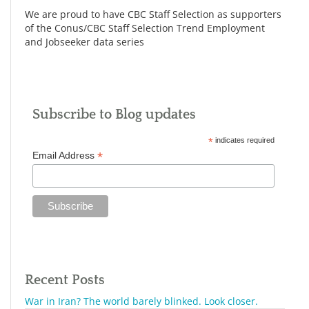
We are proud to have CBC Staff Selection as supporters
of the Conus/CBC Staff Selection Trend Employment
and Jobseeker data series
Subscribe to Blog updates
*
indicates required
*
Email Address
Recent Posts
War in Iran? The world barely blinked. Look closer.