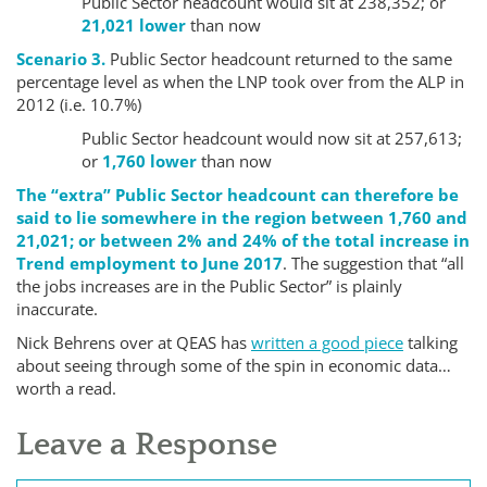
Public Sector headcount would sit at 238,352; or
21,021 lower
than now
Scenario 3.
Public Sector headcount returned to the same
percentage level as when the LNP took over from the ALP in
2012 (i.e. 10.7%)
Public Sector headcount would now sit at 257,613;
or
1,760 lower
than now
The “extra” Public Sector headcount can therefore be
said to lie somewhere in the region between 1,760 and
21,021; or between 2% and 24% of the total increase in
Trend employment to June 2017
. The suggestion that “all
the jobs increases are in the Public Sector” is plainly
inaccurate.
Nick Behrens over at QEAS has
written a good piece
talking
about seeing through some of the spin in economic data…
worth a read.
Leave a Response