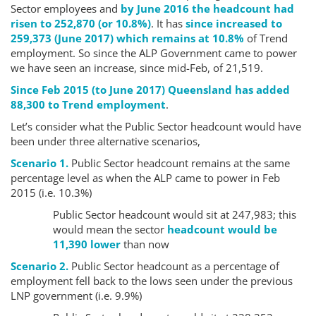
Sector employees and
by June 2016 the headcount had
risen to 252,870 (or 10.8%)
. It has
since increased to
259,373 (June 2017) which remains at 10.8%
of Trend
employment. So since the ALP Government came to power
we have seen an increase, since mid-Feb, of 21,519.
Since Feb 2015 (to June 2017) Queensland has added
88,300 to Trend employment
.
Let’s consider what the Public Sector headcount would have
been under three alternative scenarios,
Scenario 1.
Public Sector headcount remains at the same
percentage level as when the ALP came to power in Feb
2015 (i.e. 10.3%)
Public Sector headcount would sit at 247,983; this
would mean the sector
headcount would be
11,390 lower
than now
Scenario 2.
Public Sector headcount as a percentage of
employment fell back to the lows seen under the previous
LNP government (i.e. 9.9%)