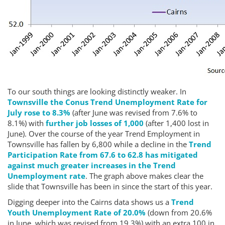
To our south things are looking distinctly weaker. In
Townsville the Conus Trend Unemployment Rate for
July rose to 8.3%
(after June was revised from 7.6% to
8.1%) with
further job losses of 1,000
(after 1,400 lost in
June). Over the course of the year Trend Employment in
Townsville has fallen by 6,800 while a decline in the
Trend
Participation Rate from 67.6 to 62.8 has mitigated
against much greater increases in the Trend
Unemployment rate
. The graph above makes clear the
slide that Townsville has been in since the start of this year.
Digging deeper into the Cairns data shows us a
Trend
Youth Unemployment Rate of 20.0%
(down from 20.6%
in June, which was revised from 19.3%) with an extra 100 in