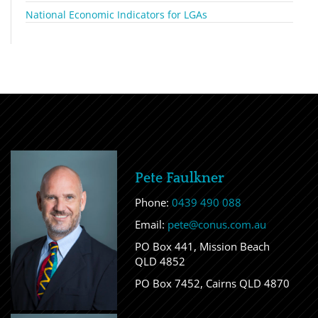
National Economic Indicators for LGAs
Pete Faulkner
Phone:
0439 490 088
Email:
pete@conus.com.au
PO Box 441, Mission Beach
QLD 4852
PO Box 7452, Cairns QLD 4870