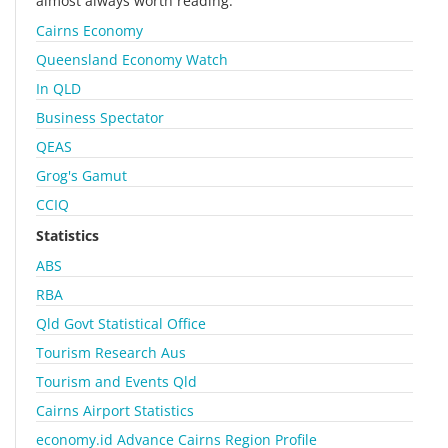
almost always worth reading.
Cairns Economy
Queensland Economy Watch
In QLD
Business Spectator
QEAS
Grog's Gamut
CCIQ
Statistics
ABS
RBA
Qld Govt Statistical Office
Tourism Research Aus
Tourism and Events Qld
Cairns Airport Statistics
economy.id Advance Cairns Region Profile