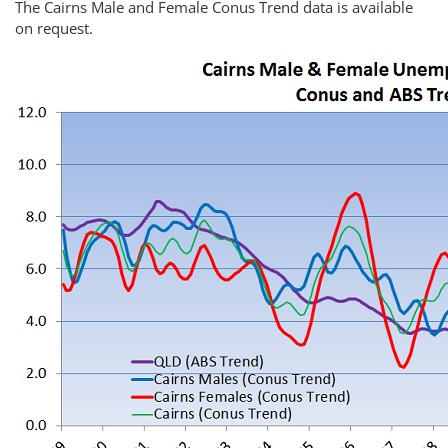
The Cairns Male and Female Conus Trend data is available
on request.