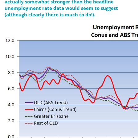
actually somewhat stronger than the headline
unemployment rate data would seem to suggest
(although clearly there is much to do!).