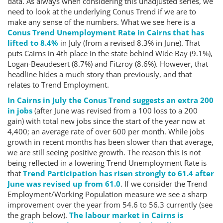
data. As always when considering this unadjusted series, we
need to look at the underlying Conus Trend if we are to
make any sense of the numbers. What we see here is a
Conus Trend Unemployment Rate in Cairns that has
lifted to 8.4%
in July (from a revised 8.3% in June). That
puts Cairns in 4th place in the state behind Wide Bay (9.1%),
Logan-Beaudesert (8.7%) and Fitzroy (8.6%). However, that
headline hides a much story than previously, and that
relates to Trend Employment.
In Cairns in July the Conus Trend suggests an extra 200
in jobs
(after June was revised from a 100 loss to a 200
gain) with total new jobs since the start of the year now at
4,400; an average rate of over 600 per month. While jobs
growth in recent months has been slower than that average,
we are still seeing positive growth. The reason this is not
being reflected in a lowering Trend Unemployment Rate is
that
Trend Participation has risen strongly to 61.4 after
June was revised up from 61.0
. If we consider the Trend
Employment/Working Population measure we see a sharp
improvement over the year from 54.6 to 56.3 currently (see
the graph below).
The labour market in Cairns is