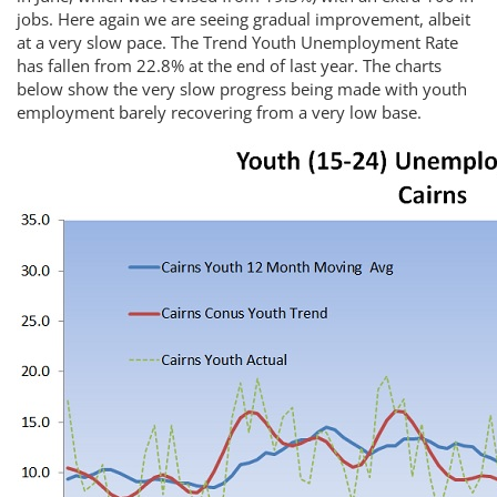
jobs. Here again we are seeing gradual improvement, albeit
at a very slow pace. The Trend Youth Unemployment Rate
has fallen from 22.8% at the end of last year. The charts
below show the very slow progress being made with youth
employment barely recovering from a very low base.