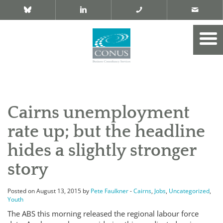
Cairns unemployment
rate up; but the headline
hides a slightly stronger
story
Posted on August 13, 2015 by
Pete Faulkner
-
Cairns
,
Jobs
,
Uncategorized
,
Youth
The ABS this morning released the regional labour force