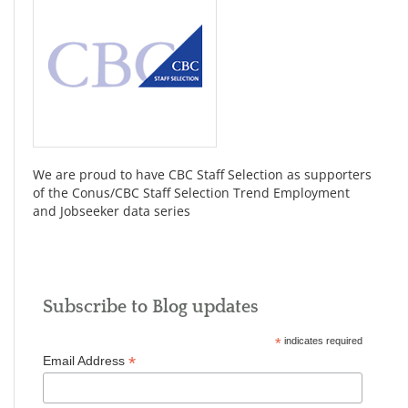
We are proud to have CBC Staff Selection as supporters
of the Conus/CBC Staff Selection Trend Employment
and Jobseeker data series
Subscribe to Blog updates
*
indicates required
*
Email Address