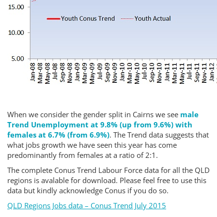
When we consider the gender split in Cairns we see
male
Trend Unemployment at 9.8% (up from 9.6%) with
females at 6.7% (from 6.9%)
. The Trend data suggests that
what jobs growth we have seen this year has come
predominantly from females at a ratio of 2:1.
The complete Conus Trend Labour Force data for all the QLD
regions is avalable for download. Please feel free to use this
data but kindly acknowledge Conus if you do so.
QLD Regions Jobs data – Conus Trend July 2015