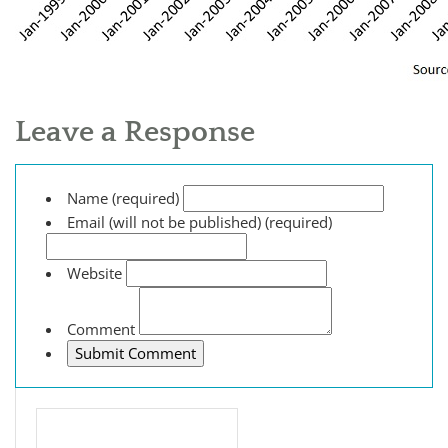
Leave a Response
Name (required)
Email (will not be published) (required)
Website
Comment