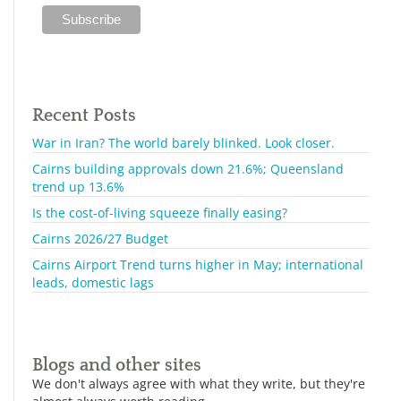
Recent Posts
War in Iran? The world barely blinked. Look closer.
Cairns building approvals down 21.6%; Queensland
trend up 13.6%
Is the cost-of-living squeeze finally easing?
Cairns 2026/27 Budget
Cairns Airport Trend turns higher in May; international
leads, domestic lags
Blogs and other sites
We don't always agree with what they write, but they're