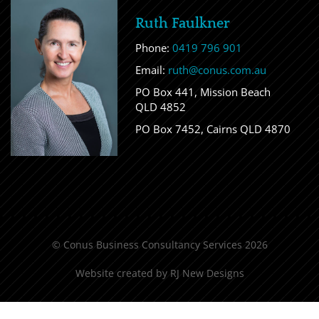
Ruth Faulkner
Phone:
0419 796 901
Email:
ruth@conus.com.au
PO Box 441, Mission Beach
QLD 4852
PO Box 7452, Cairns QLD 4870
© Conus Business Consultancy Services 2026
Website created by
RJ New Designs