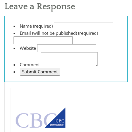
Leave a Response
Name (required)
Email (will not be published) (required)
Website
Comment