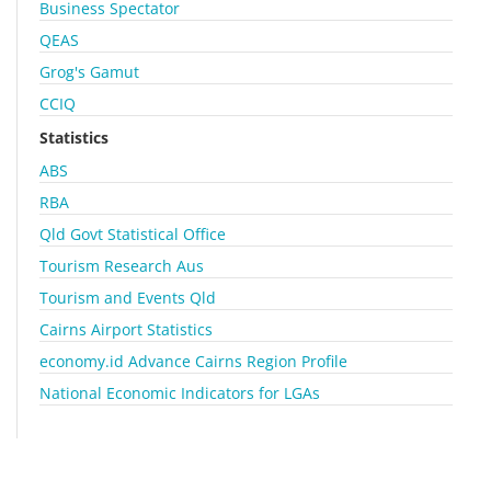
Business Spectator
QEAS
Grog's Gamut
CCIQ
Statistics
ABS
RBA
Qld Govt Statistical Office
Tourism Research Aus
Tourism and Events Qld
Cairns Airport Statistics
economy.id Advance Cairns Region Profile
National Economic Indicators for LGAs