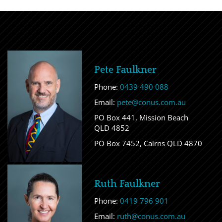
Pete Faulkner
Phone:
0439 490 088
Email:
pete@conus.com.au
PO Box 441, Mission Beach
QLD 4852
PO Box 7452, Cairns QLD 4870
Ruth Faulkner
Phone:
0419 796 901
Email:
ruth@conus.com.au