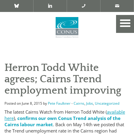
Herron Todd White
agrees; Cairns Trend
employment improving
Posted on June 8, 2015 by
Pete Faulkner
-
Cairns
,
Jobs
,
Uncategorized
The latest Cairns Watch from Herron Todd White (
available
here
),
confirms our own Conus Trend analysis of the
Cairns labour market
. Back on May 14th we posted that
the Trend unemployment rate in the Cairns region had