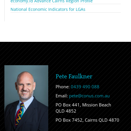
economy.id Advance Cairns Region Profile
National Economic Indicators for LGAs
Pete Faulkner
Phone:
0439 490 088
Email:
pete@conus.com.au
PO Box 441, Mission Beach
QLD 4852
PO Box 7452, Cairns QLD 4870