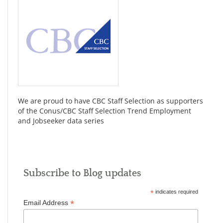
We are proud to have CBC Staff Selection as supporters
of the Conus/CBC Staff Selection Trend Employment
and Jobseeker data series
Subscribe to Blog updates
*
indicates required
*
Email Address