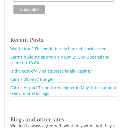
Recent Posts
War in Iran? The world barely blinked. Look closer.
Cairns building approvals down 21.6%; Queensland
trend up 13.6%
Is the cost-of-living squeeze finally easing?
Cairns 2026/27 Budget
Cairns Airport Trend turns higher in May; international
leads, domestic lags
Blogs and other sites
We don't always agree with what they write, but they're