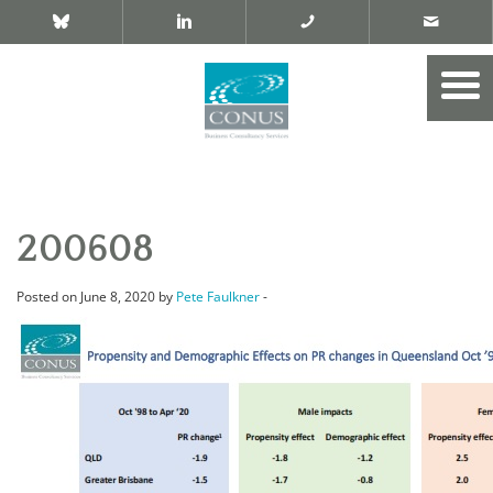
200608
Posted on June 8, 2020 by
Pete Faulkner
-