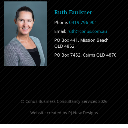
Ruth Faulkner
Phone:
0419 796 901
Email:
ruth@conus.com.au
PO Box 441, Mission Beach
QLD 4852
PO Box 7452, Cairns QLD 4870
© Conus Business Consultancy Services 2026
Website created by
RJ New Designs