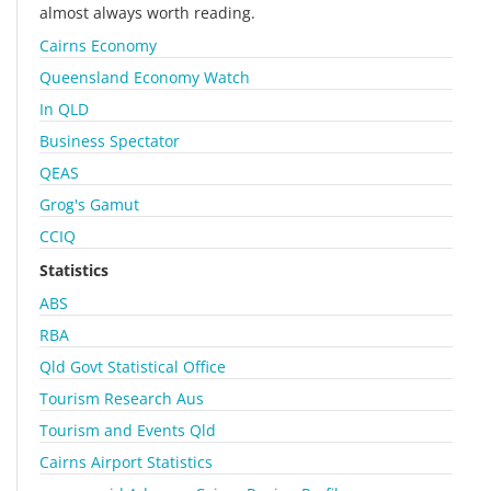
almost always worth reading.
Cairns Economy
Queensland Economy Watch
In QLD
Business Spectator
QEAS
Grog's Gamut
CCIQ
Statistics
ABS
RBA
Qld Govt Statistical Office
Tourism Research Aus
Tourism and Events Qld
Cairns Airport Statistics