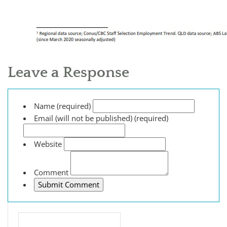
Leave a Response
Name (required)
Email (will not be published) (required)
Website
Comment