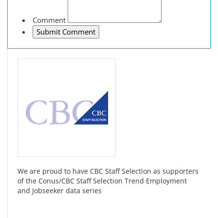
Comment
We are proud to have CBC Staff Selection as supporters
of the Conus/CBC Staff Selection Trend Employment
and Jobseeker data series