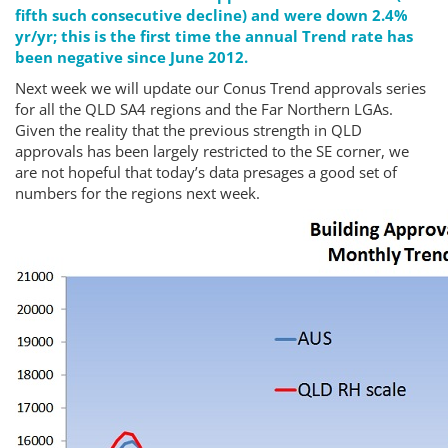
fifth such consecutive decline) and were down 2.4%
yr/yr; this is the first time the annual Trend rate has
been negative since June 2012.
Next week we will update our Conus Trend approvals series
for all the QLD SA4 regions and the Far Northern LGAs.
Given the reality that the previous strength in QLD
approvals has been largely restricted to the SE corner, we
are not hopeful that today’s data presages a good set of
numbers for the regions next week.