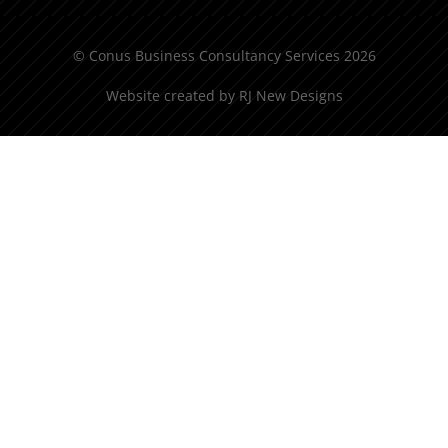
© Conus Business Consultancy Services 2026
Website created by
RJ New Designs