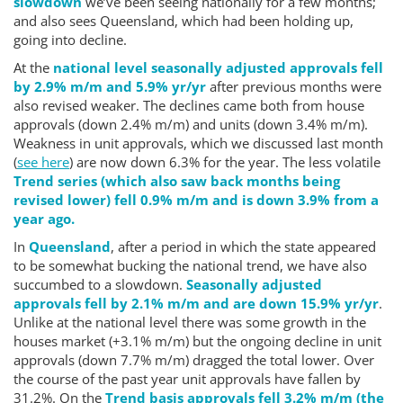
slowdown
we’ve been seeing nationally for a few months;
and also sees Queensland, which had been holding up,
going into decline.
At the
national level seasonally adjusted approvals fell
by 2.9% m/m and 5.9% yr/yr
after previous months were
also revised weaker. The declines came both from house
approvals (down 2.4% m/m) and units (down 3.4% m/m).
Weakness in unit approvals, which we discussed last month
(
see here
) are now down 6.3% for the year. The less volatile
Trend series (which also saw back months being
revised lower) fell 0.9% m/m and is down 3.9% from a
year ago.
In
Queensland
, after a period in which the state appeared
to be somewhat bucking the national trend, we have also
succumbed to a slowdown.
Seasonally adjusted
approvals fell by 2.1% m/m and are down 15.9% yr/yr
.
Unlike at the national level there was some growth in the
houses market (+3.1% m/m) but the ongoing decline in unit
approvals (down 7.7% m/m) dragged the total lower. Over
the course of the past year unit approvals have fallen by
31.2%. On the
Trend basis approvals fell 3.2% m/m (the