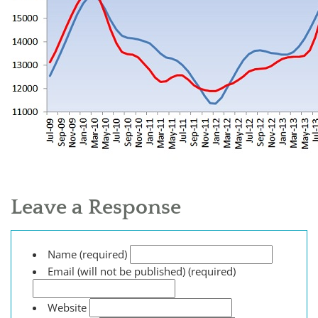
Leave a Response
Name (required)
Email (will not be published) (required)
Website