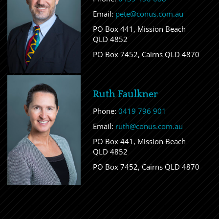
Email:
pete@conus.com.au
PO Box 441, Mission Beach
QLD 4852
PO Box 7452, Cairns QLD 4870
Ruth Faulkner
Phone:
0419 796 901
Email:
ruth@conus.com.au
PO Box 441, Mission Beach
QLD 4852
PO Box 7452, Cairns QLD 4870