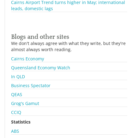
Cairns Airport Trend turns higher in May; international
leads, domestic lags
Blogs and other sites
We don't always agree with what they write, but they're
almost always worth reading.
Cairns Economy
Queensland Economy Watch
In QLD
Business Spectator
QEAS
Grog's Gamut
CCIQ
Statistics
ABS