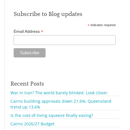
Subscribe to Blog updates
*
indicates required
*
Email Address
Recent Posts
War in Iran? The world barely blinked. Look closer.
Cairns building approvals down 21.6%; Queensland
trend up 13.6%
Is the cost-of-living squeeze finally easing?
Cairns 2026/27 Budget