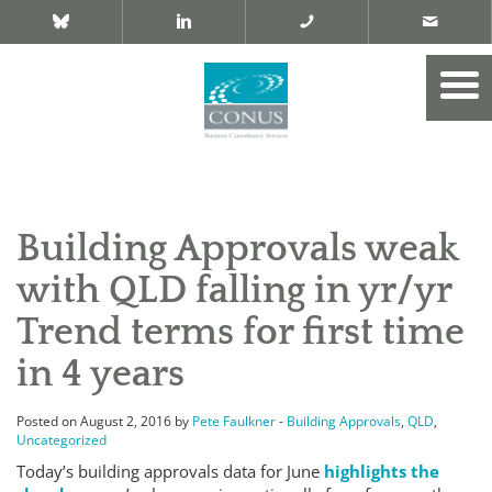
Building Approvals weak
with QLD falling in yr/yr
Trend terms for first time
in 4 years
Posted on August 2, 2016 by
Pete Faulkner
-
Building Approvals
,
QLD
,
Uncategorized
Today’s building approvals data for June
highlights the