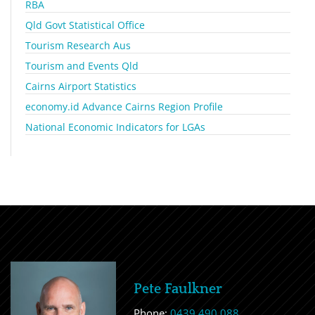
RBA
Qld Govt Statistical Office
Tourism Research Aus
Tourism and Events Qld
Cairns Airport Statistics
economy.id Advance Cairns Region Profile
National Economic Indicators for LGAs
Pete Faulkner
Phone:
0439 490 088