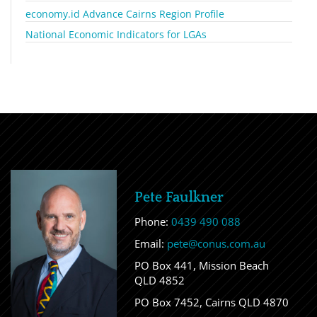
economy.id Advance Cairns Region Profile
National Economic Indicators for LGAs
Pete Faulkner
Phone:
0439 490 088
Email:
pete@conus.com.au
PO Box 441, Mission Beach
QLD 4852
PO Box 7452, Cairns QLD 4870