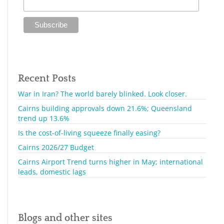
Recent Posts
War in Iran? The world barely blinked. Look closer.
Cairns building approvals down 21.6%; Queensland
trend up 13.6%
Is the cost-of-living squeeze finally easing?
Cairns 2026/27 Budget
Cairns Airport Trend turns higher in May; international
leads, domestic lags
Blogs and other sites