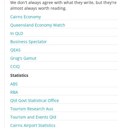
We don't always agree with what they write, but they're
almost always worth reading.
Cairns Economy
Queensland Economy Watch
In QLD
Business Spectator
QEAS
Grog's Gamut
CCIQ
Statistics
ABS
RBA
Qld Govt Statistical Office
Tourism Research Aus
Tourism and Events Qld
Cairns Airport Statistics