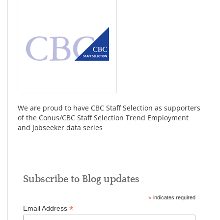
We are proud to have CBC Staff Selection as supporters
of the Conus/CBC Staff Selection Trend Employment
and Jobseeker data series
Subscribe to Blog updates
*
indicates required
*
Email Address