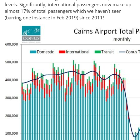
levels. Significantly, international passengers now make up
almost 17% of total passengers which we haven’t seen
(barring one instance in Feb 2019) since 2011!