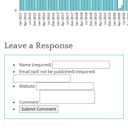
Leave a Response
Name (required)
Email (will not be published) (required)
Website
Comment