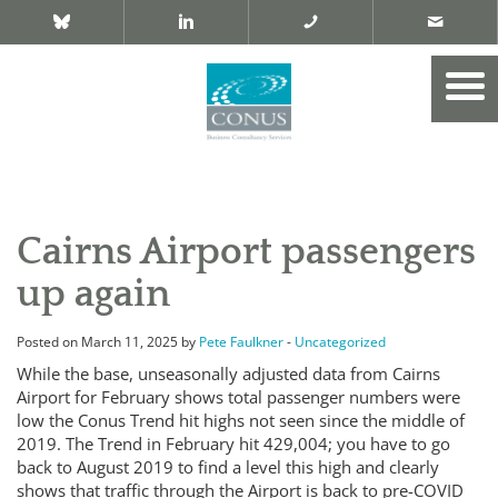
Cairns Airport passengers
up again
Posted on March 11, 2025 by
Pete Faulkner
-
Uncategorized
While the base, unseasonally adjusted data from Cairns
Airport for February shows total passenger numbers were
low the Conus Trend hit highs not seen since the middle of
2019. The Trend in February hit 429,004; you have to go
back to August 2019 to find a level this high and clearly
shows that traffic through the Airport is back to pre-COVID