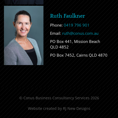
Ruth Faulkner
Phone:
0419 796 901
Email:
ruth@conus.com.au
PO Box 441, Mission Beach
QLD 4852
PO Box 7452, Cairns QLD 4870
© Conus Business Consultancy Services 2026
Website created by
RJ New Designs