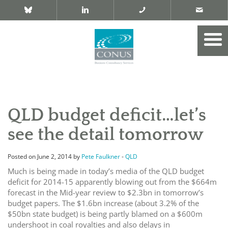
QLD budget deficit…let’s
see the detail tomorrow
Posted on June 2, 2014 by
Pete Faulkner
-
QLD
Much is being made in today’s media of the QLD budget
deficit for 2014-15 apparently blowing out from the $664m
forecast in the Mid-year review to $2.3bn in tomorrow’s
budget papers. The $1.6bn increase (about 3.2% of the
$50bn state budget) is being partly blamed on a $600m
undershoot in coal royalties and also delays in