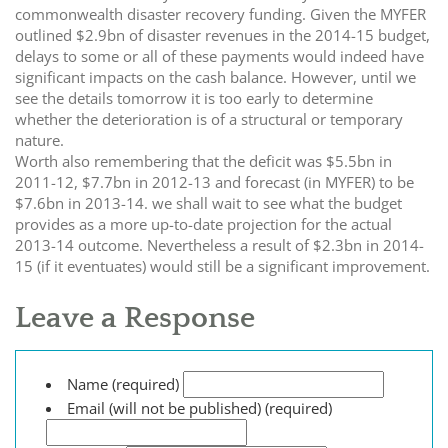
commonwealth disaster recovery funding. Given the MYFER
outlined $2.9bn of disaster revenues in the 2014-15 budget,
delays to some or all of these payments would indeed have
significant impacts on the cash balance. However, until we
see the details tomorrow it is too early to determine
whether the deterioration is of a structural or temporary
nature.
Worth also remembering that the deficit was $5.5bn in
2011-12, $7.7bn in 2012-13 and forecast (in MYFER) to be
$7.6bn in 2013-14. we shall wait to see what the budget
provides as a more up-to-date projection for the actual
2013-14 outcome. Nevertheless a result of $2.3bn in 2014-
15 (if it eventuates) would still be a significant improvement.
Leave a Response
Name (required)
Email (will not be published) (required)