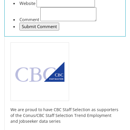
Website
Comment
We are proud to have CBC Staff Selection as supporters
of the Conus/CBC Staff Selection Trend Employment
and Jobseeker data series