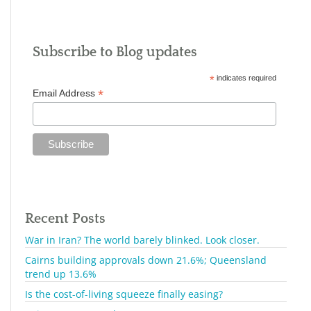
Subscribe to Blog updates
*
indicates required
*
Email Address
Recent Posts
War in Iran? The world barely blinked. Look closer.
Cairns building approvals down 21.6%; Queensland
trend up 13.6%
Is the cost-of-living squeeze finally easing?