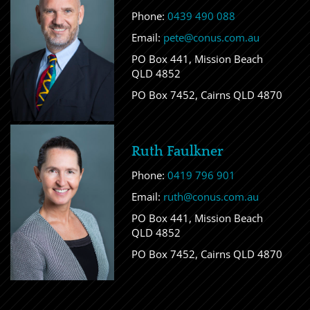
Phone:
0439 490 088
Email:
pete@conus.com.au
PO Box 441, Mission Beach
QLD 4852
PO Box 7452, Cairns QLD 4870
Ruth Faulkner
Phone:
0419 796 901
Email:
ruth@conus.com.au
PO Box 441, Mission Beach
QLD 4852
PO Box 7452, Cairns QLD 4870