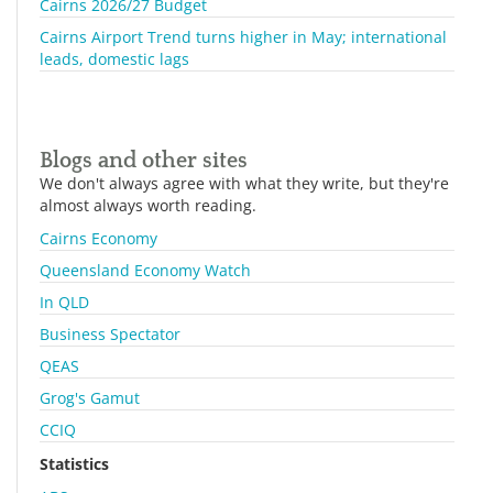
Cairns 2026/27 Budget
Cairns Airport Trend turns higher in May; international
leads, domestic lags
Blogs and other sites
We don't always agree with what they write, but they're
almost always worth reading.
Cairns Economy
Queensland Economy Watch
In QLD
Business Spectator
QEAS
Grog's Gamut
CCIQ
Statistics