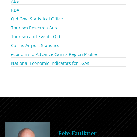
ABS
RBA
Qld Govt Statistical Office
Tourism Research Aus
Tourism and Events Qld
Cairns Airport Statistics
economy.id Advance Cairns Region Profile
National Economic Indicators for LGAs
Pete Faulkner