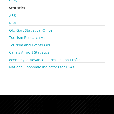
Statistics
ABS
RBA
Qld Govt Statistical Office
Tourism Research Aus
Tourism and Events Qld
Cairns Airport Statistics
economy.id Advance Cairns Region Profile
National Economic Indicators for LGAs