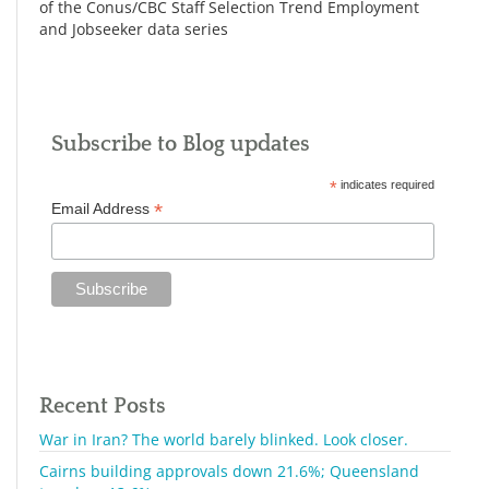
of the Conus/CBC Staff Selection Trend Employment
and Jobseeker data series
Subscribe to Blog updates
*
indicates required
*
Email Address
Recent Posts
War in Iran? The world barely blinked. Look closer.
Cairns building approvals down 21.6%; Queensland