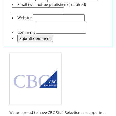
Email (will not be published) (required)
Website
Comment
We are proud to have CBC Staff Selection as supporters