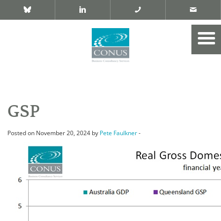
GSP
Posted on November 20, 2024 by
Pete Faulkner
-