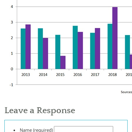
Leave a Response
Name (required)