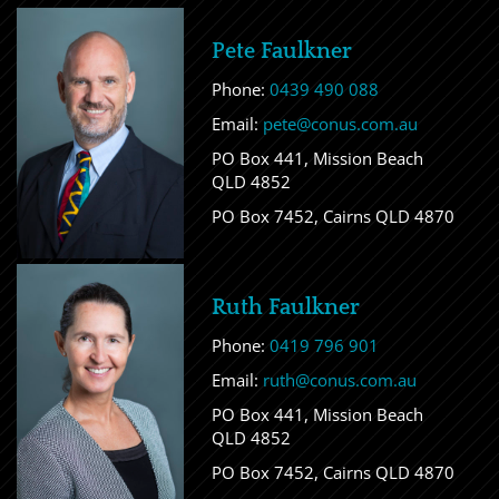
Pete Faulkner
Phone:
0439 490 088
Email:
pete@conus.com.au
PO Box 441, Mission Beach
QLD 4852
PO Box 7452, Cairns QLD 4870
Ruth Faulkner
Phone:
0419 796 901
Email:
ruth@conus.com.au
PO Box 441, Mission Beach
QLD 4852
PO Box 7452, Cairns QLD 4870