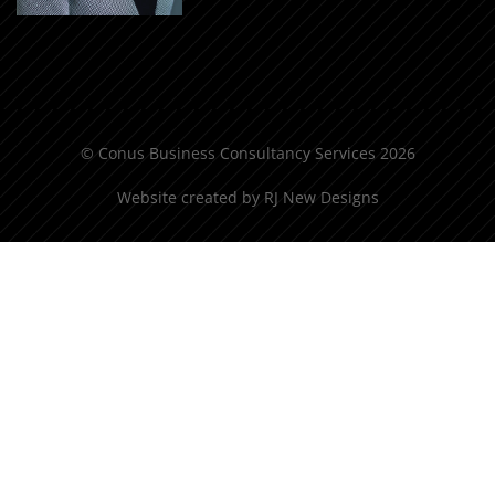
© Conus Business Consultancy Services 2026
Website created by
RJ New Designs