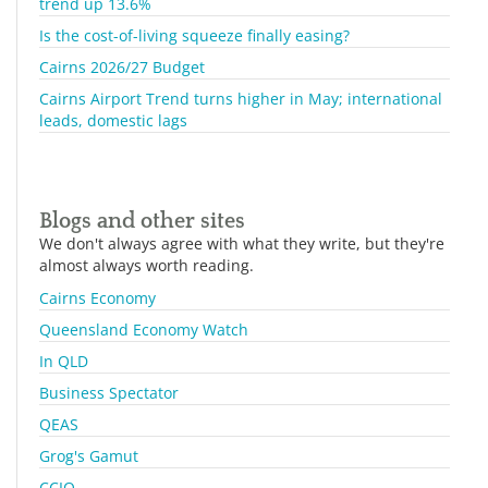
trend up 13.6%
Is the cost-of-living squeeze finally easing?
Cairns 2026/27 Budget
Cairns Airport Trend turns higher in May; international
leads, domestic lags
Blogs and other sites
We don't always agree with what they write, but they're
almost always worth reading.
Cairns Economy
Queensland Economy Watch
In QLD
Business Spectator
QEAS
Grog's Gamut
CCIQ