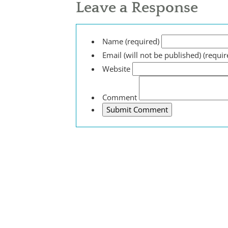
Leave a Response
Name (required)
Email (will not be published) (requir
Website
Comment