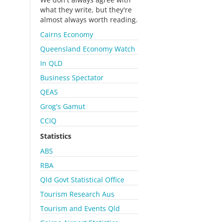
what they write, but they're
almost always worth reading.
Cairns Economy
Queensland Economy Watch
In QLD
Business Spectator
QEAS
Grog's Gamut
CCIQ
Statistics
ABS
RBA
Qld Govt Statistical Office
Tourism Research Aus
Tourism and Events Qld