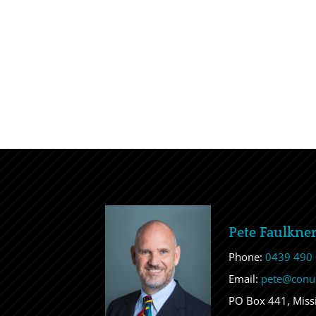
Pete Faulkne
Phone:
0439 490
Email:
pete@conu
PO Box 441, Mis