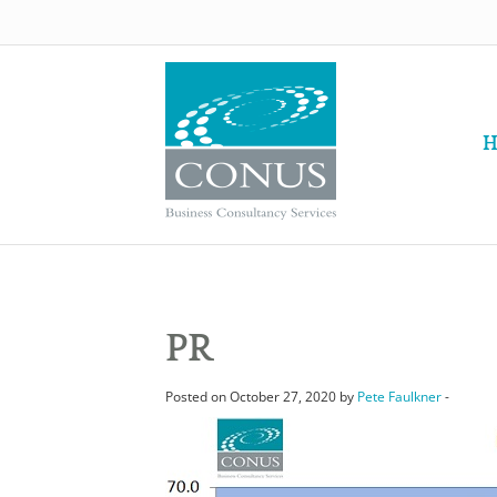
H
PR
Posted on October 27, 2020 by
Pete Faulkner
-