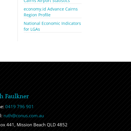
Cairns Airport Statistics
economy.id Advance Cairns
Region Profile
National Economic Indicators
for LGAs
h Faulkner
ne:
0419 796 901
l:
ruth@conus.com.au
ox 441, Mission Beach QLD 4852