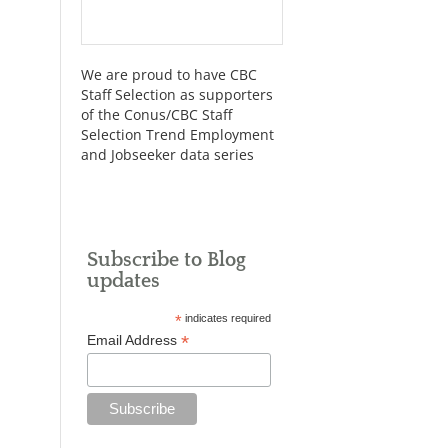
We are proud to have CBC
Staff Selection as supporters
of the Conus/CBC Staff
Selection Trend Employment
and Jobseeker data series
Subscribe to Blog
updates
*
indicates required
*
Email Address