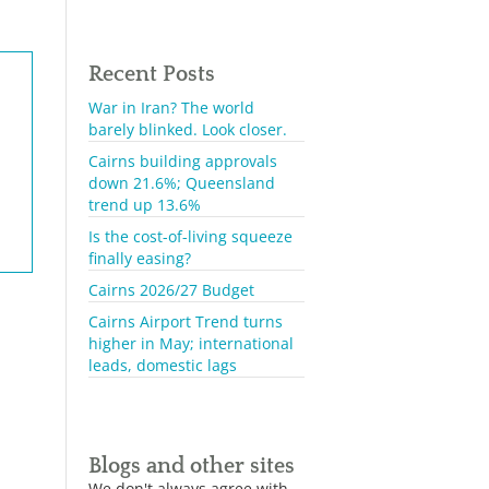
Recent Posts
War in Iran? The world
barely blinked. Look closer.
Cairns building approvals
down 21.6%; Queensland
trend up 13.6%
Is the cost-of-living squeeze
finally easing?
Cairns 2026/27 Budget
Cairns Airport Trend turns
higher in May; international
leads, domestic lags
Blogs and other sites
We don't always agree with