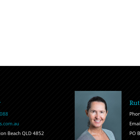
r
Rut
 088
Pho
s.com.au
Emai
sion Beach QLD 4852
PO B