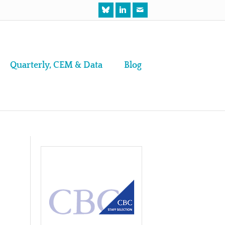
Quarterly, CEM & Data
Blog