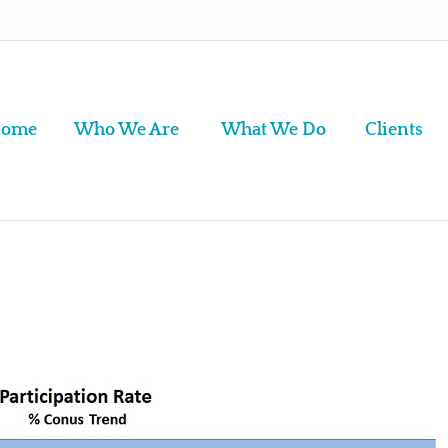
ome
Who We Are
What We Do
Clients