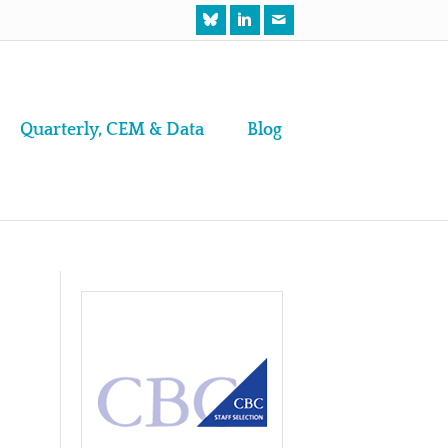
Quarterly, CEM & Data
Blog