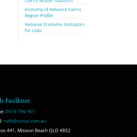
Cairns Airport Statistics
economy.id Advance Cairns
Region Profile
National Economic Indicators
for LGAs
h Faulkner
ne:
0419 796 901
l:
ruth@conus.com.au
ox 441, Mission Beach QLD 4852