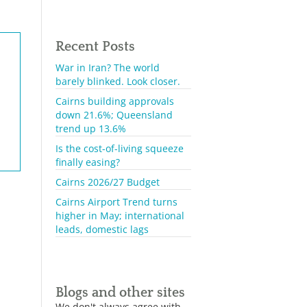
Recent Posts
War in Iran? The world
barely blinked. Look closer.
Cairns building approvals
down 21.6%; Queensland
trend up 13.6%
Is the cost-of-living squeeze
finally easing?
Cairns 2026/27 Budget
Cairns Airport Trend turns
higher in May; international
leads, domestic lags
Blogs and other sites
We don't always agree with