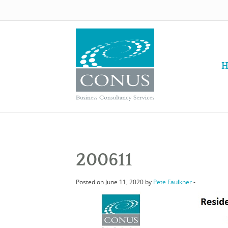
H
200611
Posted on June 11, 2020 by
Pete Faulkner
-