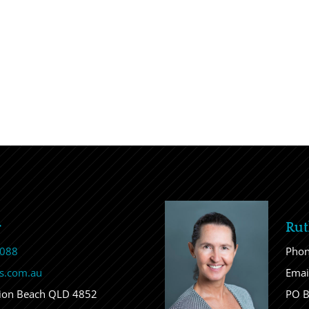
r
Rut
 088
Pho
s.com.au
Emai
sion Beach QLD 4852
PO B