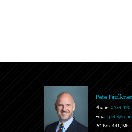
Pete Faulkne
Phone:
0439 490
Email:
pete@conu
PO Box 441, Mis