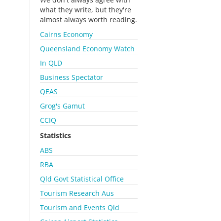
what they write, but they're
almost always worth reading.
Cairns Economy
Queensland Economy Watch
In QLD
Business Spectator
QEAS
Grog's Gamut
CCIQ
Statistics
ABS
RBA
Qld Govt Statistical Office
Tourism Research Aus
Tourism and Events Qld