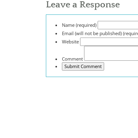
Leave a Response
Name (required)
Email (will not be published) (requir
Website
Comment