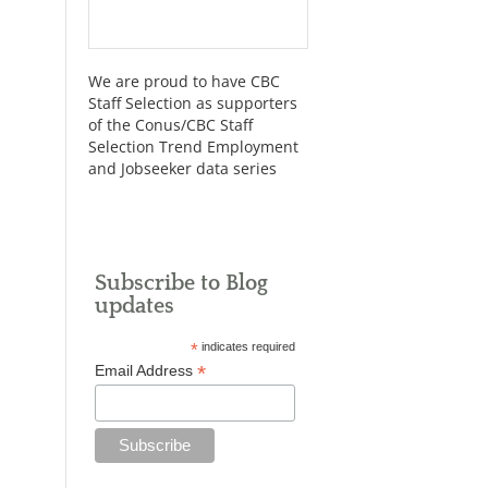
We are proud to have CBC
Staff Selection as supporters
of the Conus/CBC Staff
Selection Trend Employment
and Jobseeker data series
Subscribe to Blog
updates
*
indicates required
*
Email Address