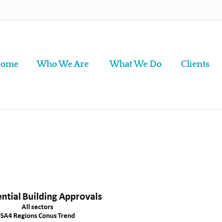
ome
Who We Are
What We Do
Clients