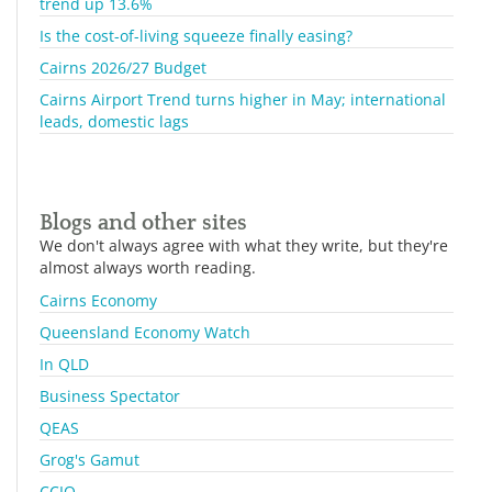
trend up 13.6%
Is the cost-of-living squeeze finally easing?
Cairns 2026/27 Budget
Cairns Airport Trend turns higher in May; international
leads, domestic lags
Blogs and other sites
We don't always agree with what they write, but they're
almost always worth reading.
Cairns Economy
Queensland Economy Watch
In QLD
Business Spectator
QEAS
Grog's Gamut
CCIQ