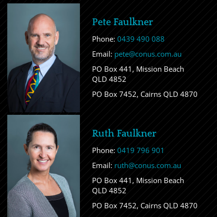
Pete Faulkner
Phone:
0439 490 088
Email:
pete@conus.com.au
PO Box 441, Mission Beach
QLD 4852
PO Box 7452, Cairns QLD 4870
Ruth Faulkner
Phone:
0419 796 901
Email:
ruth@conus.com.au
PO Box 441, Mission Beach
QLD 4852
PO Box 7452, Cairns QLD 4870