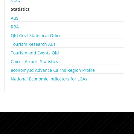
Statistics
ABS
RBA
Qld Govt Statistical Office
Tourism Research Aus
Tourism and Events Qld
Cairns Airport Statistics
economy.id Advance Cairns Region Profile
National Economic Indicators for LGAs