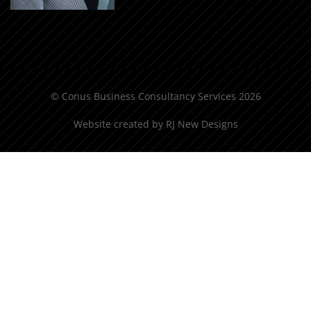
© Conus Business Consultancy Services 2026
Website created by
RJ New Designs