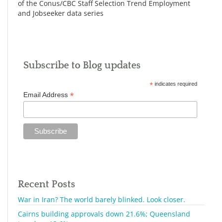
of the Conus/CBC Staff Selection Trend Employment
and Jobseeker data series
Subscribe to Blog updates
*
indicates required
*
Email Address
Recent Posts
War in Iran? The world barely blinked. Look closer.
Cairns building approvals down 21.6%; Queensland