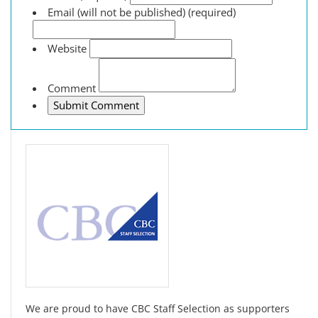
Email (will not be published) (required)
Website
Comment
We are proud to have CBC Staff Selection as supporters