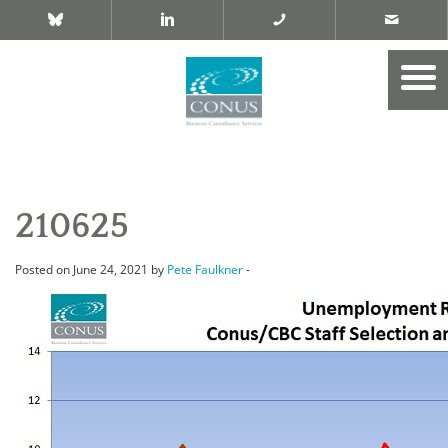
210625
Posted on June 24, 2021 by
Pete Faulkner
-