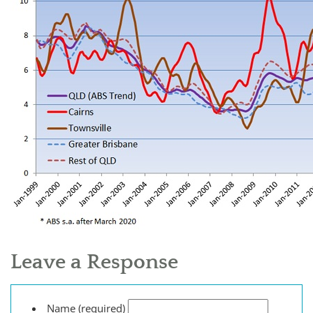
Leave a Response
Name (required)