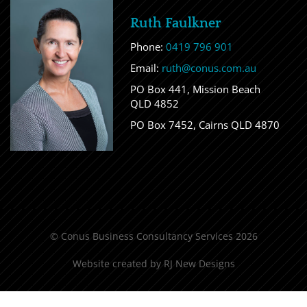
Ruth Faulkner
Phone:
0419 796 901
Email:
ruth@conus.com.au
PO Box 441, Mission Beach
QLD 4852
PO Box 7452, Cairns QLD 4870
© Conus Business Consultancy Services 2026
Website created by
RJ New Designs