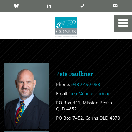
Pete Faulkner
Phone:
0439 490 088
Email:
pete@conus.com.au
PO Box 441, Mission Beach
QLD 4852
PO Box 7452, Cairns QLD 4870