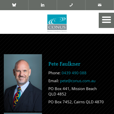
Pete Faulkner
Phone:
0439 490 088
Email:
pete@conus.com.au
PO Box 441, Mission Beach
QLD 4852
PO Box 7452, Cairns QLD 4870