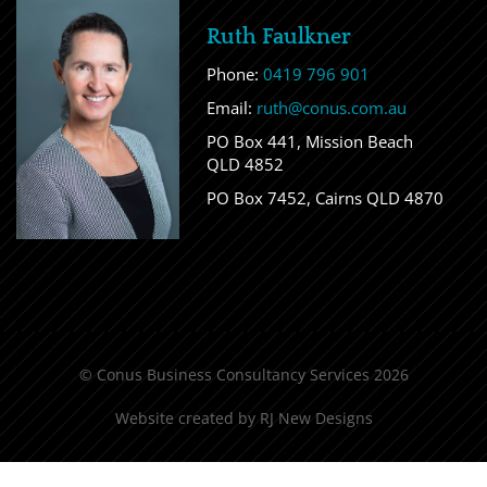
Ruth Faulkner
Phone:
0419 796 901
Email:
ruth@conus.com.au
PO Box 441, Mission Beach
QLD 4852
PO Box 7452, Cairns QLD 4870
© Conus Business Consultancy Services 2026
Website created by
RJ New Designs