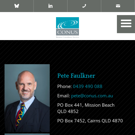
Pete Faulkner
Phone:
0439 490 088
Email:
pete@conus.com.au
PO Box 441, Mission Beach
QLD 4852
PO Box 7452, Cairns QLD 4870