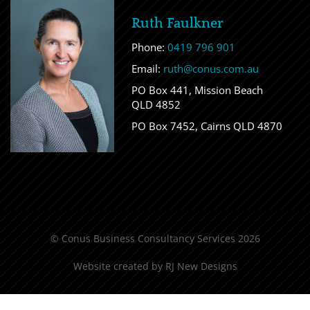
Ruth Faulkner
Phone:
0419 796 901
Email:
ruth@conus.com.au
PO Box 441, Mission Beach
QLD 4852
PO Box 7452, Cairns QLD 4870
© Conus Business Consultancy Services 2026
Website created by
RJ New Designs