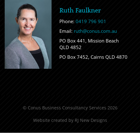
Ruth Faulkner
Phone:
0419 796 901
Email:
ruth@conus.com.au
PO Box 441, Mission Beach
QLD 4852
PO Box 7452, Cairns QLD 4870
© Conus Business Consultancy Services 2026
Website created by
RJ New Designs