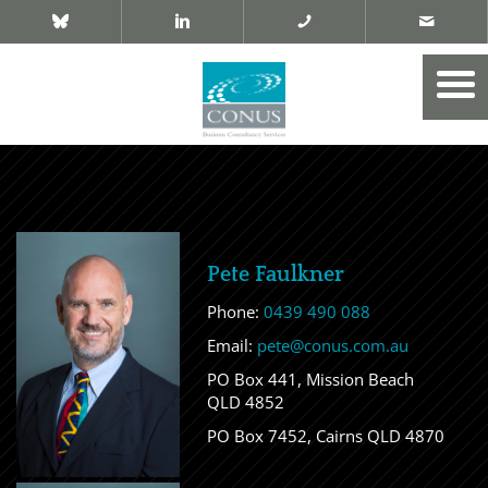
Pete Faulkner
Phone:
0439 490 088
Email:
pete@conus.com.au
PO Box 441, Mission Beach
QLD 4852
PO Box 7452, Cairns QLD 4870