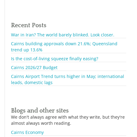
Recent Posts
War in Iran? The world barely blinked. Look closer.
Cairns building approvals down 21.6%; Queensland
trend up 13.6%
Is the cost-of-living squeeze finally easing?
Cairns 2026/27 Budget
Cairns Airport Trend turns higher in May; international
leads, domestic lags
Blogs and other sites
We don't always agree with what they write, but they're
almost always worth reading.
Cairns Economy