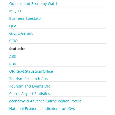
Queensland Economy Watch
In QLD
Business Spectator
QEAS
Grog's Gamut
CCIQ
Statistics
ABS
RBA
Qld Govt Statistical Office
Tourism Research Aus
Tourism and Events Qld
Cairns Airport Statistics
economy.id Advance Cairns Region Profile
National Economic Indicators for LGAs