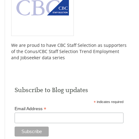
We are proud to have CBC Staff Selection as supporters
of the Conus/CBC Staff Selection Trend Employment
and Jobseeker data series
Subscribe to Blog updates
*
indicates required
*
Email Address