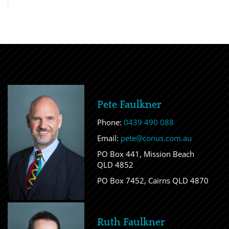
Pete Faulkner
Phone:
0439 490 088
Email:
pete@conus.com.au
PO Box 441, Mission Beach
QLD 4852
PO Box 7452, Cairns QLD 4870
Ruth Faulkner