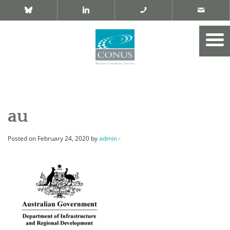
au
Posted on February 24, 2020 by
admin
-