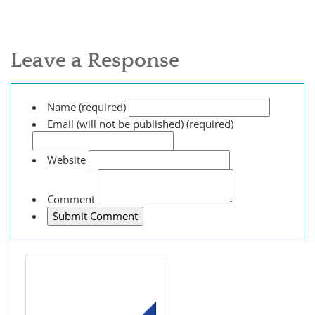
Leave a Response
Name (required)
Email (will not be published) (required)
Website
Comment