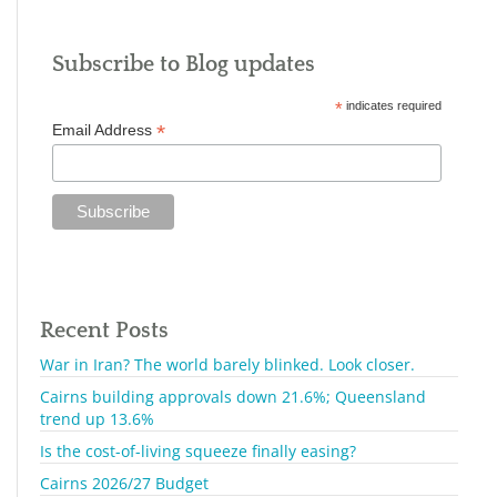
Subscribe to Blog updates
*
indicates required
*
Email Address
Recent Posts
War in Iran? The world barely blinked. Look closer.
Cairns building approvals down 21.6%; Queensland
trend up 13.6%
Is the cost-of-living squeeze finally easing?
Cairns 2026/27 Budget