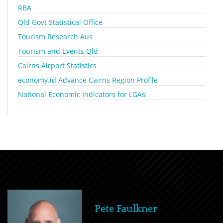
RBA
Qld Govt Statistical Office
Tourism Research Aus
Tourism and Events Qld
Cairns Airport Statistics
economy.id Advance Cairns Region Profile
National Economic Indicators for LGAs
Pete Faulkner