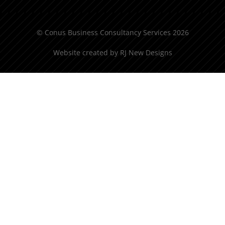
© Conus Business Consultancy Services 2026
Website created by
RJ New Designs