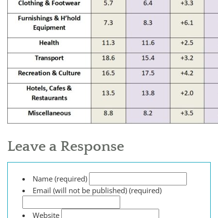
Leave a Response
Name (required)
Email (will not be published) (required)
Website