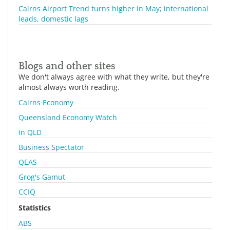
Cairns Airport Trend turns higher in May; international
leads, domestic lags
Blogs and other sites
We don't always agree with what they write, but they're
almost always worth reading.
Cairns Economy
Queensland Economy Watch
In QLD
Business Spectator
QEAS
Grog's Gamut
CCIQ
Statistics
ABS