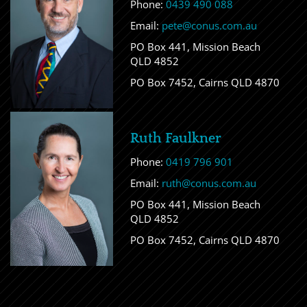
Phone:
0439 490 088
Email:
pete@conus.com.au
PO Box 441, Mission Beach
QLD 4852
PO Box 7452, Cairns QLD 4870
Ruth Faulkner
Phone:
0419 796 901
Email:
ruth@conus.com.au
PO Box 441, Mission Beach
QLD 4852
PO Box 7452, Cairns QLD 4870