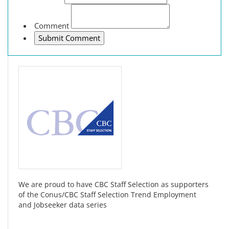
Comment
We are proud to have CBC Staff Selection as supporters
of the Conus/CBC Staff Selection Trend Employment
and Jobseeker data series