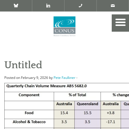
Untitled
Posted on February 9, 2026 by
Pete Faulkner
-