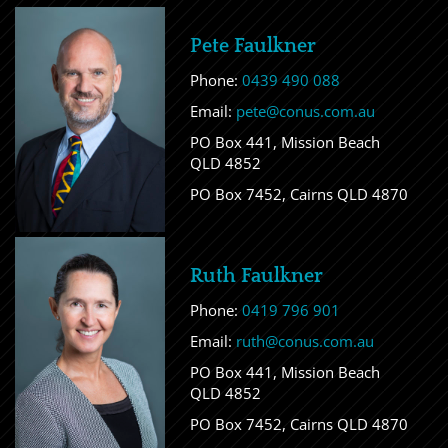
Pete Faulkner
Phone:
0439 490 088
Email:
pete@conus.com.au
PO Box 441, Mission Beach
QLD 4852
PO Box 7452, Cairns QLD 4870
Ruth Faulkner
Phone:
0419 796 901
Email:
ruth@conus.com.au
PO Box 441, Mission Beach
QLD 4852
PO Box 7452, Cairns QLD 4870