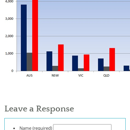
Leave a Response
Name (required)