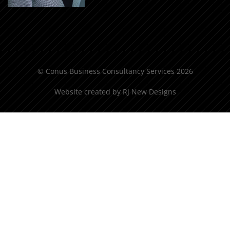
© Conus Business Consultancy Services 2026
Website created by
RJ New Designs