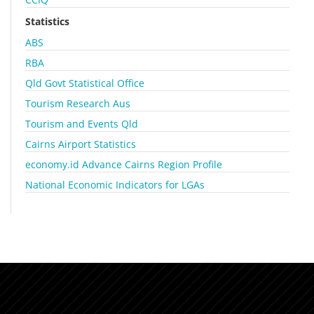
Statistics
ABS
RBA
Qld Govt Statistical Office
Tourism Research Aus
Tourism and Events Qld
Cairns Airport Statistics
economy.id Advance Cairns Region Profile
National Economic Indicators for LGAs