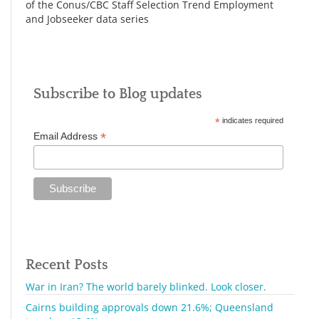
of the Conus/CBC Staff Selection Trend Employment
and Jobseeker data series
Subscribe to Blog updates
*
indicates required
*
Email Address
Recent Posts
War in Iran? The world barely blinked. Look closer.
Cairns building approvals down 21.6%; Queensland