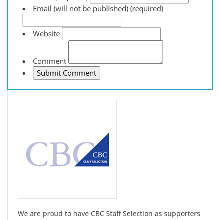
Email (will not be published) (required)
Website
Comment
We are proud to have CBC Staff Selection as supporters