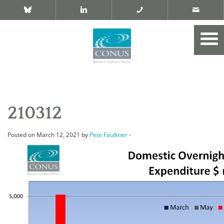
210312
Posted on March 12, 2021 by
Pete Faulkner
-