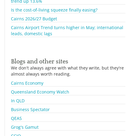
trend up 13.6%
Is the cost-of-living squeeze finally easing?
Cairns 2026/27 Budget
Cairns Airport Trend turns higher in May; international
leads, domestic lags
Blogs and other sites
We don't always agree with what they write, but they're
almost always worth reading.
Cairns Economy
Queensland Economy Watch
In QLD
Business Spectator
QEAS
Grog's Gamut
CCIQ