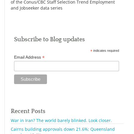
of the Conus/CBC Staff Selection Trend Employment
and Jobseeker data series
Subscribe to Blog updates
*
indicates required
*
Email Address
Recent Posts
War in Iran? The world barely blinked. Look closer.
Cairns building approvals down 21.6%; Queensland