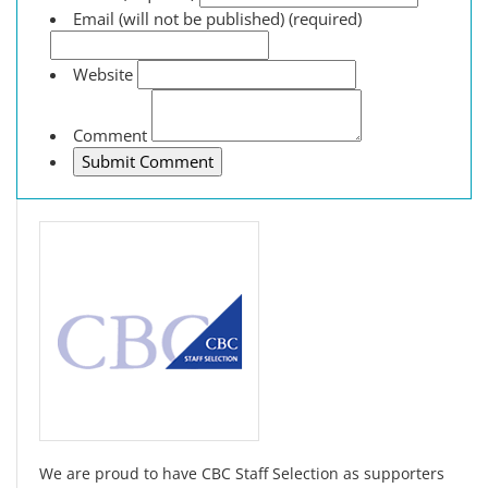
Email (will not be published) (required)
Website
Comment
We are proud to have CBC Staff Selection as supporters