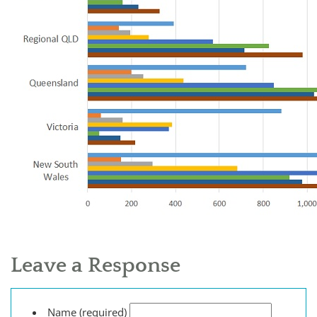
Leave a Response
Name (required)