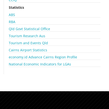
Statistics
ABS
RBA
Qld Govt Statistical Office
Tourism Research Aus
Tourism and Events Qld
Cairns Airport Statistics
economy.id Advance Cairns Region Profile
National Economic Indicators for LGAs