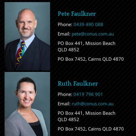
Pete Faulkner
Phone:
0439 490 088
Email:
pete@conus.com.au
PO Box 441, Mission Beach
QLD 4852
PO Box 7452, Cairns QLD 4870
Ruth Faulkner
Phone:
0419 796 901
Email:
ruth@conus.com.au
PO Box 441, Mission Beach
QLD 4852
PO Box 7452, Cairns QLD 4870