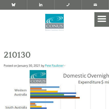
210130
Posted on January 30, 2021 by
Pete Faulkner
-