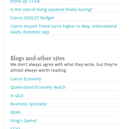
trend up 13.6%
Is the cost-of-living squeeze finally easing?
Cairns 2026/27 Budget
Cairns Airport Trend turns higher in May; international
leads, domestic lags
Blogs and other sites
We don't always agree with what they write, but they're
almost always worth reading.
Cairns Economy
Queensland Economy Watch
In QLD
Business Spectator
QEAS
Grog's Gamut
CCIQ