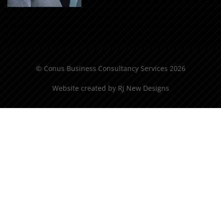
© Conus Business Consultancy Services 2026
Website created by
RJ New Designs