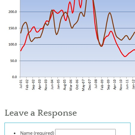
Leave a Response
Name (required)