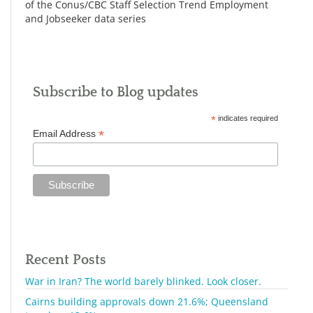
of the Conus/CBC Staff Selection Trend Employment
and Jobseeker data series
Subscribe to Blog updates
*
indicates required
*
Email Address
Recent Posts
War in Iran? The world barely blinked. Look closer.
Cairns building approvals down 21.6%; Queensland