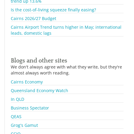
trend up 13.6%
Is the cost-of-living squeeze finally easing?
Cairns 2026/27 Budget
Cairns Airport Trend turns higher in May; international
leads, domestic lags
Blogs and other sites
We don't always agree with what they write, but they're
almost always worth reading.
Cairns Economy
Queensland Economy Watch
In QLD
Business Spectator
QEAS
Grog's Gamut
CCIQ