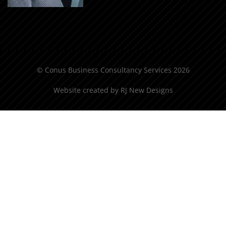
© Conus Business Consultancy Services 2026
Website created by
RJ New Designs