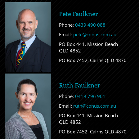
Pete Faulkner
Phone:
0439 490 088
Email:
pete@conus.com.au
PO Box 441, Mission Beach
QLD 4852
PO Box 7452, Cairns QLD 4870
Ruth Faulkner
Phone:
0419 796 901
Email:
ruth@conus.com.au
PO Box 441, Mission Beach
QLD 4852
PO Box 7452, Cairns QLD 4870