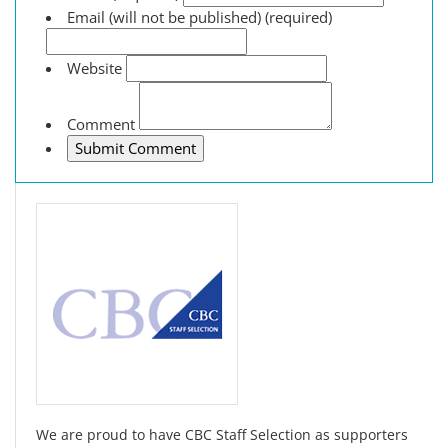
Email (will not be published) (required)
Website
Comment
We are proud to have CBC Staff Selection as supporters