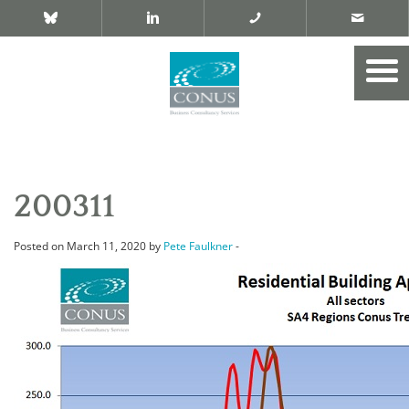
200311
Posted on March 11, 2020 by
Pete Faulkner
-