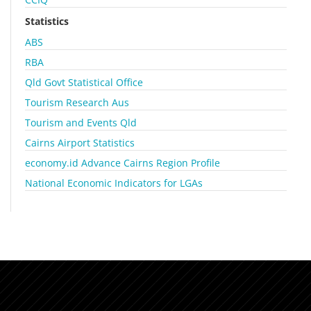
Statistics
ABS
RBA
Qld Govt Statistical Office
Tourism Research Aus
Tourism and Events Qld
Cairns Airport Statistics
economy.id Advance Cairns Region Profile
National Economic Indicators for LGAs