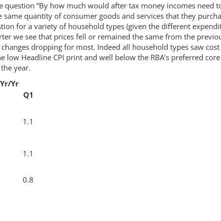
he question “By how much would after tax money incomes need t
e same quantity of consumer goods and services that they purch
tion for a variety of household types (given the different expendi
rter we see that prices fell or remained the same from the previo
l changes dropping for most. Indeed all household types saw cost
he low Headline CPI print and well below the RBA’s preferred core
the year.
Yr/Yr
Q1
1.1
1.1
0.8