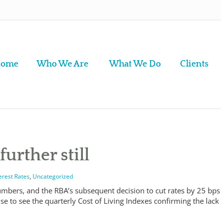
ome
Who We Are
What We Do
Clients
further still
erest Rates
,
Uncategorized
numbers, and the RBA’s subsequent decision to cut rates by 25 bps
se to see the quarterly Cost of Living Indexes confirming the lack