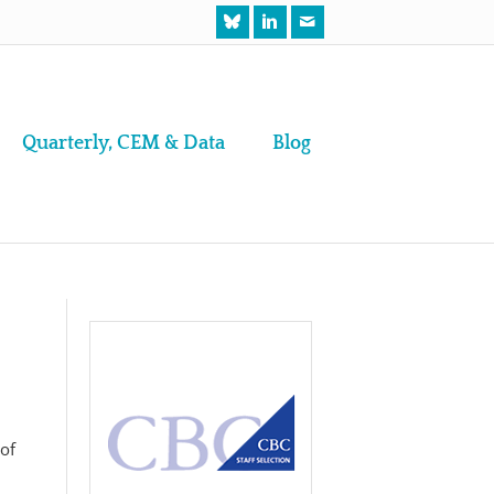
Quarterly, CEM & Data
Blog
 of