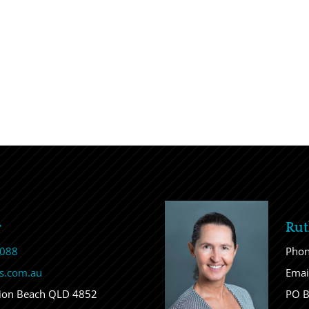
r
Rut
 088
Pho
s.com.au
Emai
sion Beach QLD 4852
PO B