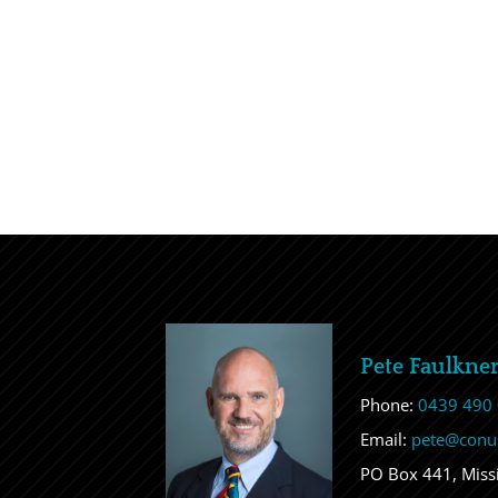
Pete Faulkne
Phone:
0439 490
Email:
pete@conu
PO Box 441, Mis