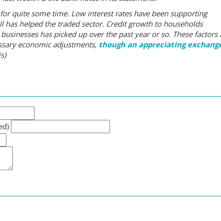
or quite some time. Low interest rates have been supporting
 has helped the traded sector. Credit growth to households
 businesses has picked up over the past year or so. These factors 
essary economic adjustments,
though an appreciating exchang
s)
ed)