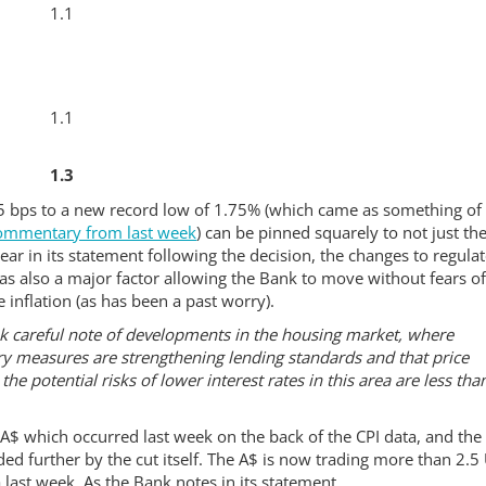
1.1
1.1
1.3
25 bps to a new record low of 1.75% (which came as something of
ommentary from last week
) can be pinned squarely to not just th
lear in its statement following the decision, the changes to regula
as also a major factor allowing the Bank to move without fears o
 inflation (as has been a past worry).
ook careful note of developments in the housing market, where
sory measures are strengthening lending standards and that price
he potential risks of lower interest rates in this area are less tha
e A$ which occurred last week on the back of the CPI data, and the 
ded further by the cut itself. The A$ is now trading more than 2.5
 last week. As the Bank notes in its statement..