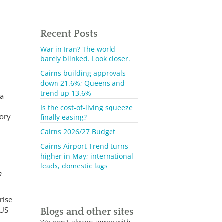
Recent Posts
War in Iran? The world
barely blinked. Look closer.
Cairns building approvals
down 21.6%; Queensland
trend up 13.6%
 a
e
Is the cost-of-living squeeze
tory
finally easing?
f
Cairns 2026/27 Budget
Cairns Airport Trend turns
higher in May; international
leads, domestic lags
n
rise
 US
Blogs and other sites
We don't always agree with