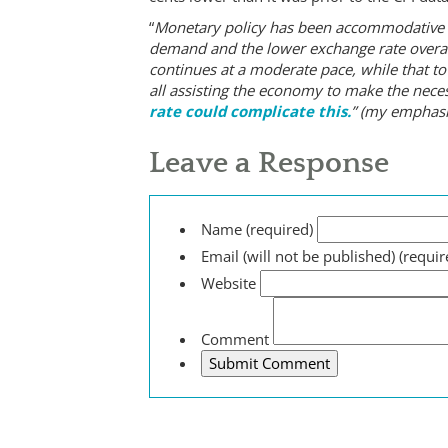
“
Monetary policy has been accommodative f
demand and the lower exchange rate overall
continues at a moderate pace, while that to
all assisting the economy to make the nec
rate could complicate this.
” (my emphasi
Leave a Response
Name (required)
Email (will not be published) (requir
Website
Comment