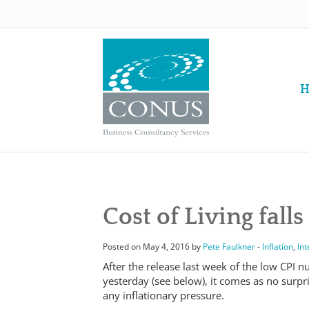
H
Cost of Living falls 
Posted on May 4, 2016 by
Pete Faulkner
-
Inflation
,
Int
After the release last week of the low CPI 
yesterday (see below), it comes as no surpri
any inflationary pressure.