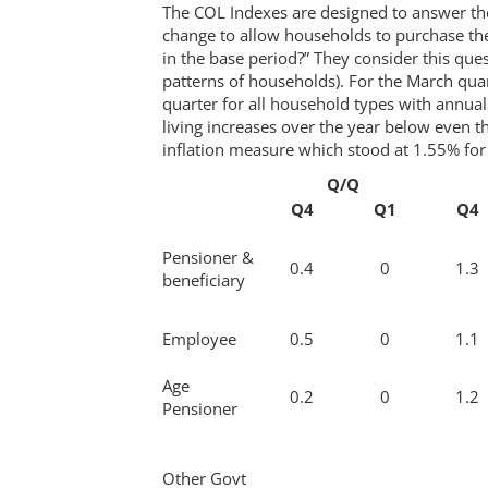
The COL Indexes are designed to answer t
change to allow households to purchase th
in the base period?” They consider this ques
patterns of households). For the March qua
quarter for all household types with annua
living increases over the year below even t
inflation measure which stood at 1.55% for 
Q/Q
Q4
Q1
Q4
Pensioner &
0.4
0
1.3
beneficiary
Employee
0.5
0
1.1
Age
0.2
0
1.2
Pensioner
Other Govt