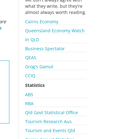
what they write, but they're
almost always worth reading.
are
Cairns Economy
e
Queensland Economy Watch
In QLD
Business Spectator
QEAS
Grog's Gamut
CCIQ
Statistics
ABS
RBA
Qld Govt Statistical Office
Tourism Research Aus
Tourism and Events Qld