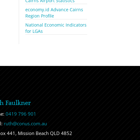
Cairns Airport Statistics
economy.id Advance Cairns
Region Profile
National Economic Indicators
for LGAs
h Faulkner
ne:
0419 796 901
l:
ruth@conus.com.au
ox 441, Mission Beach QLD 4852