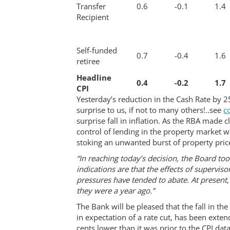
Transfer
0.6
-0.1
1.4
Recipient
Self-funded
0.7
-0.4
1.6
retiree
Headline
0.4
-0.2
1.7
CPI
Yesterday’s reduction in the Cash Rate by 
surprise to us, if not to many others!..see
c
surprise fall in inflation. As the RBA made c
control of lending in the property market w
stoking an unwanted burst of property price
“In reaching today’s decision, the Board t
indications are that the effects of supervi
pressures have tended to abate. At present, t
they were a year ago.”
The Bank will be pleased that the fall in th
in expectation of a rate cut, has been exten
cents lower than it was prior to the CPI data