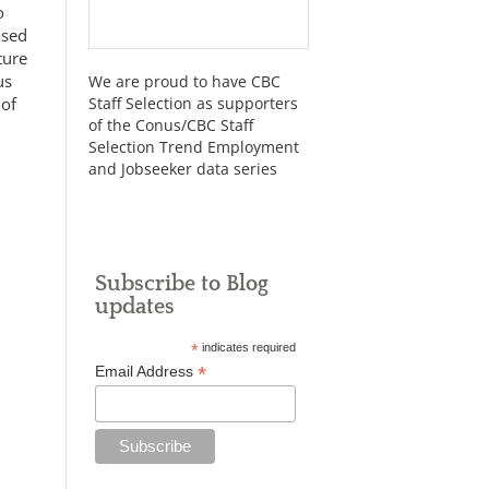
o
ased
ture
us
We are proud to have CBC
 of
Staff Selection as supporters
of the Conus/CBC Staff
Selection Trend Employment
and Jobseeker data series
Subscribe to Blog
updates
*
indicates required
*
Email Address