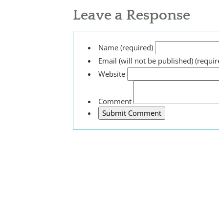
Leave a Response
Name (required)
Email (will not be published) (requir
Website
Comment