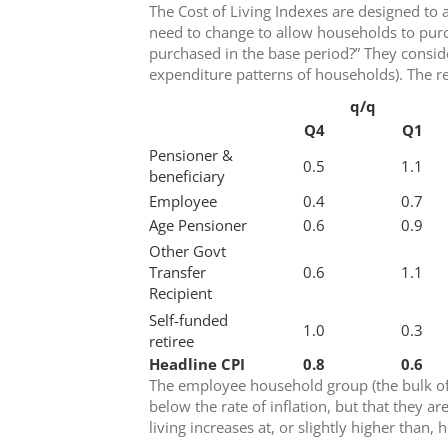
The Cost of Living Indexes are designed t
need to change to allow households to pur
purchased in the base period?” They conside
expenditure patterns of households). The re
q/q
Q4
Q1
Pensioner &
0.5
1.1
beneficiary
Employee
0.4
0.7
Age Pensioner
0.6
0.9
Other Govt
Transfer
0.6
1.1
Recipient
Self-funded
1.0
0.3
retiree
Headline CPI
0.8
0.6
The employee household group (the bulk of 
below the rate of inflation, but that they ar
living increases at, or slightly higher than, 