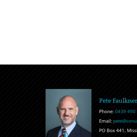
Pete Faulkne
Phone:
0439 490
Email:
pete@conu
PO Box 441, Mis