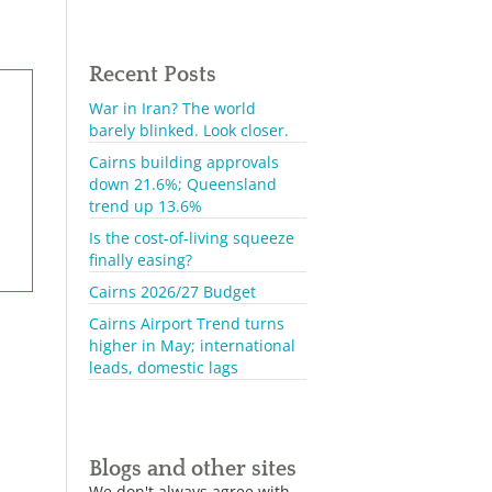
Recent Posts
War in Iran? The world
barely blinked. Look closer.
Cairns building approvals
down 21.6%; Queensland
trend up 13.6%
Is the cost-of-living squeeze
finally easing?
Cairns 2026/27 Budget
Cairns Airport Trend turns
higher in May; international
leads, domestic lags
Blogs and other sites
We don't always agree with