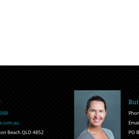
r
Rut
 088
Pho
s.com.au
Emai
sion Beach QLD 4852
PO B