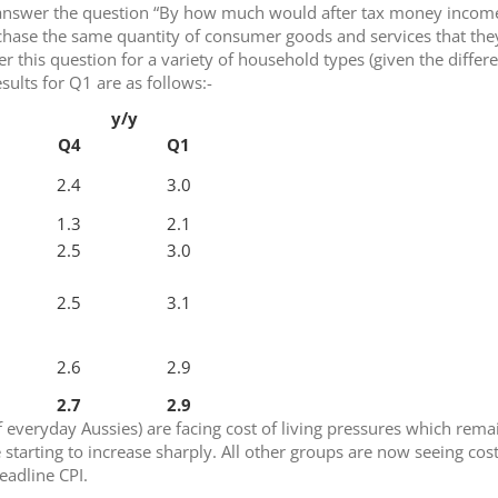
o answer the question “By how much would after tax money incom
chase the same quantity of consumer goods and services that the
r this question for a variety of household types (given the differ
sults for Q1 are as follows:-
y/y
Q4
Q1
2.4
3.0
1.3
2.1
2.5
3.0
2.5
3.1
2.6
2.9
2.7
2.9
everyday Aussies) are facing cost of living pressures which rema
e starting to increase sharply. All other groups are now seeing cost
headline CPI.