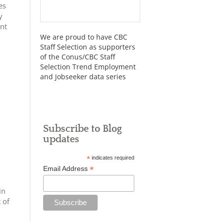
es
y
ent
We are proud to have CBC
Staff Selection as supporters
of the Conus/CBC Staff
Selection Trend Employment
and Jobseeker data series
Subscribe to Blog
updates
*
indicates required
*
Email Address
in
 of