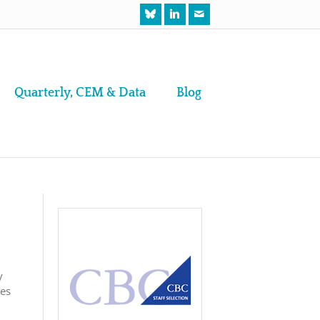
Quarterly, CEM & Data
Blog
y
ses