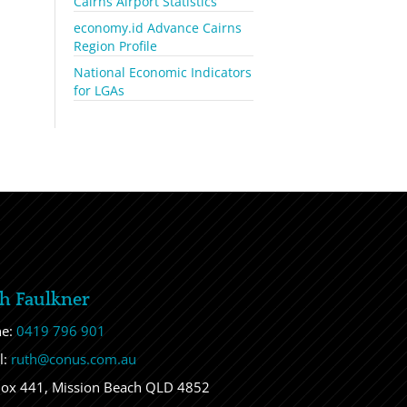
Cairns Airport Statistics
economy.id Advance Cairns
Region Profile
National Economic Indicators
for LGAs
h Faulkner
ne:
0419 796 901
l:
ruth@conus.com.au
ox 441, Mission Beach QLD 4852