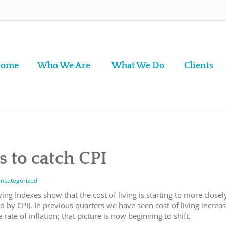
ome
Who We Are
What We Do
Clients
ts to catch CPI
ncategorized
ving Indexes show that the cost of living is starting to more closel
d by CPI). In previous quarters we have seen cost of living increa
rate of inflation
; that picture is now beginning to shift.