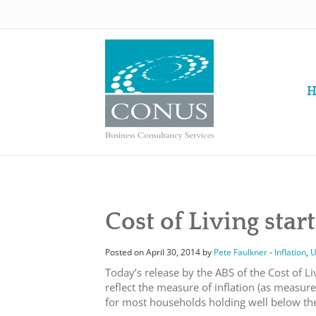
H
Cost of Living star
Posted on April 30, 2014 by
Pete Faulkner
-
Inflation
,
U
Today’s release by the ABS of the Cost of Li
reflect the measure of inflation (as measure
for most households holding well below the 