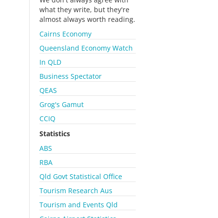
what they write, but they're
almost always worth reading.
Cairns Economy
Queensland Economy Watch
In QLD
Business Spectator
QEAS
Grog's Gamut
CCIQ
Statistics
ABS
RBA
Qld Govt Statistical Office
Tourism Research Aus
Tourism and Events Qld